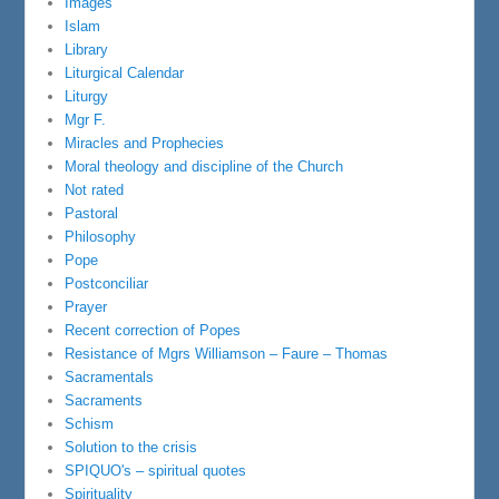
Images
Islam
Library
Liturgical Calendar
Liturgy
Mgr F.
Miracles and Prophecies
Moral theology and discipline of the Church
Not rated
Pastoral
Philosophy
Pope
Postconciliar
Prayer
Recent correction of Popes
Resistance of Mgrs Williamson – Faure – Thomas
Sacramentals
Sacraments
Schism
Solution to the crisis
SPIQUO's – spiritual quotes
Spirituality