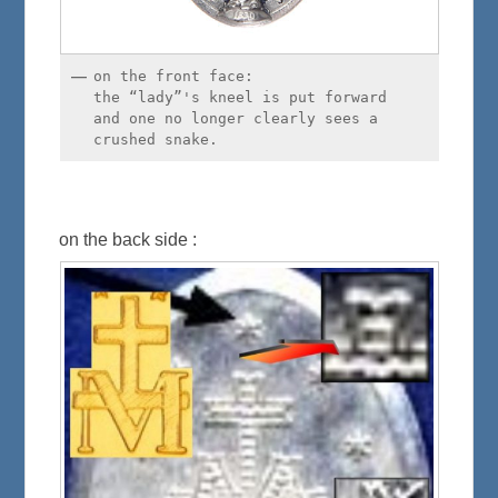
on the front face:
the “lady”'s kneel is put forward
and one no longer clearly sees a
crushed snake.
on the back side :