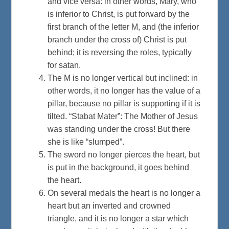
and vice versa: in other words, Mary, who
is inferior to Christ, is put forward by the
first branch of the letter M, and (the inferior
branch under the cross of) Christ is put
behind; it is reversing the roles, typically
for satan.
The M is no longer vertical but inclined: in
other words, it no longer has the value of a
pillar, because no pillar is supporting if it is
tilted. “Stabat Mater”: The Mother of Jesus
was standing under the cross! But there
she is like “slumped”.
The sword no longer pierces the heart, but
is put in the background, it goes behind
the heart.
On several medals the heart is no longer a
heart but an inverted and crowned
triangle, and it is no longer a star which