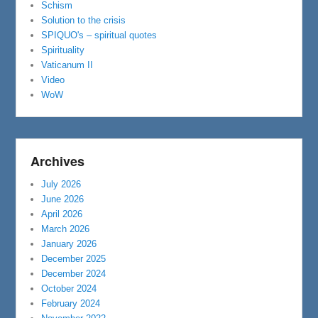
Schism
Solution to the crisis
SPIQUO's – spiritual quotes
Spirituality
Vaticanum II
Video
WoW
Archives
July 2026
June 2026
April 2026
March 2026
January 2026
December 2025
December 2024
October 2024
February 2024