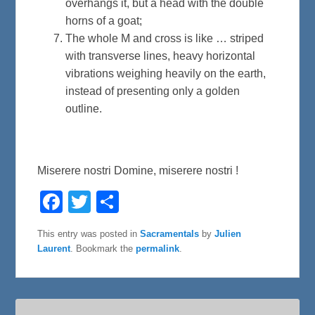
overhangs it, but a head with the double
horns of a goat;
The whole M and cross is like … striped
with transverse lines, heavy horizontal
vibrations weighing heavily on the earth,
instead of presenting only a golden
outline.
Miserere nostri Domine, miserere nostri !
F
T
S
a
w
h
c
i
a
e
t
r
This entry was posted in
Sacramentals
by
Julien
b
t
e
Laurent
. Bookmark the
permalink
.
o
e
o
r
k