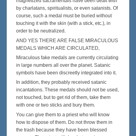
magnetized sacramentals have been dealt with
by charlatans, spiritualists, or even satanists. Of
course, such a medal must be buried without
touching it with the skin (with a stick, etc.), in
order to be neutralized.
AND YES THERE ARE FALSE MIRACULOUS
MEDALS WHICH ARE CIRCULATED,
Miraculous fake medals are currently circulating
in large numbers all over the planet. Satanic
symbols have been discreetly integrated into it.
In addition, they probably received satanic
incantations. These medals should not be used,
not touched, but to get rid of them, take them
with one or two sticks and bury them.
You can give them to a priest who will know
how to dispose of them. Do not throw them in
the trash because they have been blessed