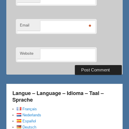
Email
*
Website
Langue – Language – Idioma – Taal –
Sprache
Français
Nederlands
Español
Deutsch