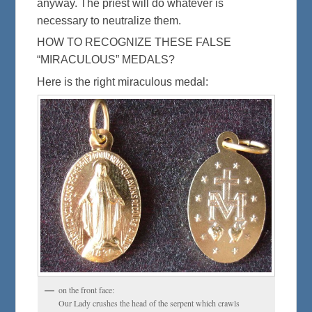
anyway. The priest will do whatever is
necessary to neutralize them.
HOW TO RECOGNIZE THESE FALSE
“MIRACULOUS” MEDALS?
Here is the right miraculous medal:
on the front face:
Our Lady crushes the head of the serpent which crawls