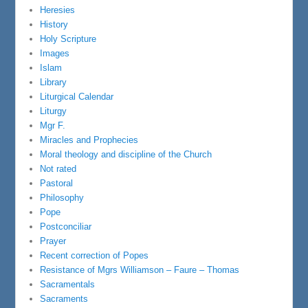
Heresies
History
Holy Scripture
Images
Islam
Library
Liturgical Calendar
Liturgy
Mgr F.
Miracles and Prophecies
Moral theology and discipline of the Church
Not rated
Pastoral
Philosophy
Pope
Postconciliar
Prayer
Recent correction of Popes
Resistance of Mgrs Williamson – Faure – Thomas
Sacramentals
Sacraments