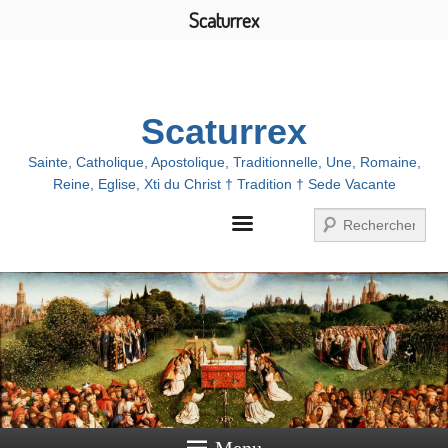
Scaturrex
Menu
Scaturrex
Sainte, Catholique, Apostolique, Traditionnelle, Une, Romaine,
Reine, Eglise, Xti du Christ † Tradition † Sede Vacante
Search
Menu