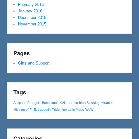
February 2016
January 2016
December 2015
November 2015
Pages
Gifts and Support
Tags
Antipape François
Benedictus XVI : heretic
Irish Blessing
Miracles
Mission of Fr E. Jacqmin
Tridentine Latin Mass
WoW
Categories