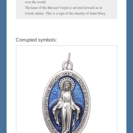
over the world.
The knee of the Blessed Virgin is not put forward as in
Greek statues. This is a sign of the chastity of Saint Mary.
Corrupted symbols: