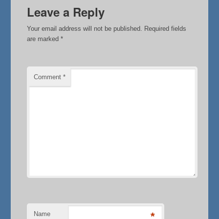
Leave a Reply
Your email address will not be published.
Required fields
are marked
*
Comment
*
Name
*