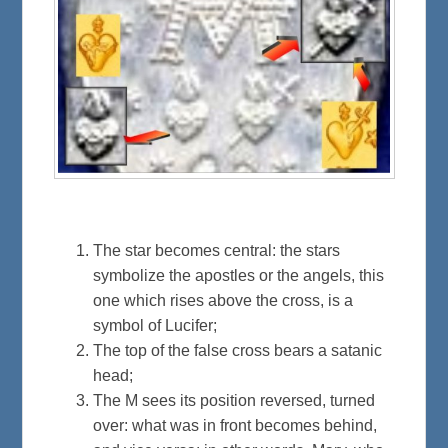
The star becomes central: the stars
symbolize the apostles or the angels, this
one which rises above the cross, is a
symbol of Lucifer;
The top of the false cross bears a satanic
head;
The M sees its position reversed, turned
over: what was in front becomes behind,