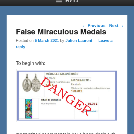
Post navigation
←
Previous
Next
→
False Miraculous Medals
Posted on
6 March 2021
by
Julien Laurent
—
Leave a
reply
To begin with: