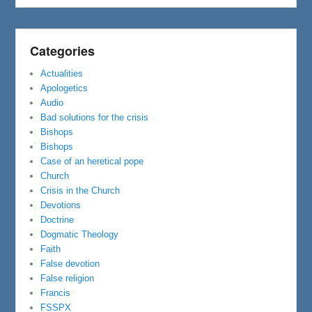
Categories
Actualities
Apologetics
Audio
Bad solutions for the crisis
Bishops
Bishops
Case of an heretical pope
Church
Crisis in the Church
Devotions
Doctrine
Dogmatic Theology
Faith
False devotion
False religion
Francis
FSSPX