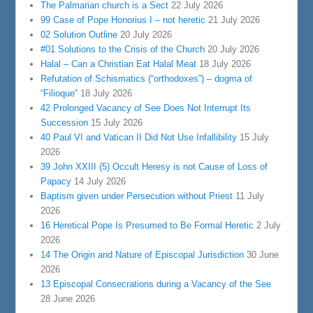
The Palmarian church is a Sect
22 July 2026
99 Case of Pope Honorius I – not heretic
21 July 2026
02 Solution Outline
20 July 2026
#01 Solutions to the Crisis of the Church
20 July 2026
Halal – Can a Christian Eat Halal Meat
18 July 2026
Refutation of Schismatics (“orthodoxes”) – dogma of
“Filioque”
18 July 2026
42 Prolonged Vacancy of See Does Not Interrupt Its
Succession
15 July 2026
40 Paul VI and Vatican II Did Not Use Infallibility
15 July
2026
39 John XXIII (5) Occult Heresy is not Cause of Loss of
Papacy
14 July 2026
Baptism given under Persecution without Priest
11 July
2026
16 Heretical Pope Is Presumed to Be Formal Heretic
2 July
2026
14 The Origin and Nature of Episcopal Jurisdiction
30 June
2026
13 Episcopal Consecrations during a Vacancy of the See
28 June 2026