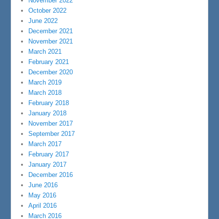
November 2022
October 2022
June 2022
December 2021
November 2021
March 2021
February 2021
December 2020
March 2019
March 2018
February 2018
January 2018
November 2017
September 2017
March 2017
February 2017
January 2017
December 2016
June 2016
May 2016
April 2016
March 2016