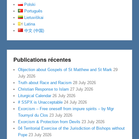
Polski
Português
Lietuviškai
Latina
中文 (中国)
Publications récentes
Objection about Gospels of St Matthew and St Mark
29
July 2026
Truth about Race and Racism
28 July 2026
Christian Response to Islam
27 July 2026
Liturgical Calendar
26 July 2026
# SSPX is Unacceptable
24 July 2026
Exorcism – Free oneself from impure spirits – by Mgr
Tournyol du Clos
23 July 2026
Exorcism & Protection from Devils
23 July 2026
04 Territorial Exercise of the Jurisdiction of Bishops without
Pope
23 July 2026