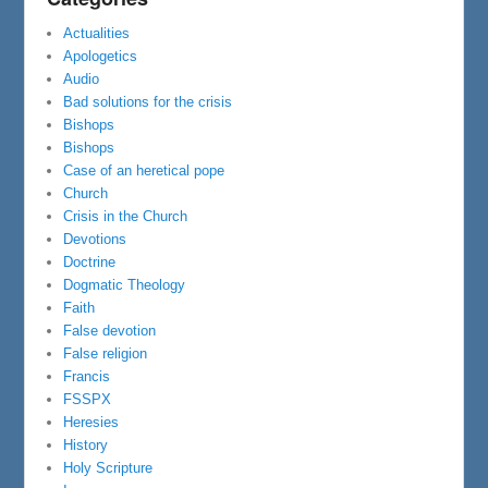
Actualities
Apologetics
Audio
Bad solutions for the crisis
Bishops
Bishops
Case of an heretical pope
Church
Crisis in the Church
Devotions
Doctrine
Dogmatic Theology
Faith
False devotion
False religion
Francis
FSSPX
Heresies
History
Holy Scripture