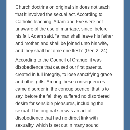
Church doctrine on original sin does not teach
that it involved the sexual act. According to
Catholic teaching, Adam and Eve were not
unaware of the use of marriage, since, before
his fall, Adam said, “a man shall leave his father
and mother, and shall be joined unto his wife,
and they shall become one flesh” (Gen 2: 24).
According to the Council of Orange, it was
disobedience that caused our first parents,
created in full integrity, to lose sanctifying grace
and other gifts. Among these consequences
came disorder in the concupiscence; that is to
say, before the fall they suffered no disordered
desire for sensible pleasures, including the
sexual. The original sin was an act of
disobedience that had no direct link with
sexuality, which is set out in many sound