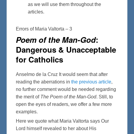
as we will use them throughout the
articles.
Errors of Maria Valtorta – 3
Poem of the Man-God
:
Dangerous & Unacceptable
for Catholics
Anselmo de la Cruz It would seem that after
reading the aberrations in
the previous article
,
no further comment would be needed regarding
the merit of
The Poem of the Man-God
. Still, to
open the eyes of readers, we offer a few more
examples.
Here we quote what Maria Valtorta says Our
Lord himself revealed to her about His