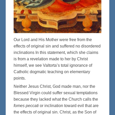
Our Lord and His Mother were free from the
effects of original sin and suffered no disordered
inclinations In this statement, which she claims
is from a revelation made to her by Christ
himself, we see Valtorta’s total ignorance of
Catholic dogmatic teaching on elementary
points.
Neither Jesus Christ, God made man, nor the
Blessed Virgin could suffer sexual temptations
because they lacked what the Church calls the
fomes peccati
or inclination toward evil that are
the effects of original sin. Christ, as the Son of