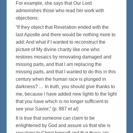
For example, she says that Our Lord
admonishes those who read her work with
objections:
“If they object that Revelation ended with the
last Apostle and there would be nothing more to
add: And what if I wanted to reconstruct the
picture of My divine charity like one who
restores mosaics by renovating damaged and
missing parts, and that I am replacing the
missing parts, and that I wanted to do this in this
century when the human race is plunged in
darkness? … In truth, you should give thanks to
me, because I have added new lights to the light
that you have which is no longer sufficient to
see your Savior.” (p. 887
et al
)
It is true that someone can claim to be
enlightened by God and assure us that she is
speaking to Christ himself and that these are