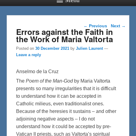
Post navigation
←
Previous
Next
→
Errors against the Faith in
the Work of Maria Valtorta
Posted on
30 December 2021
by
Julien Laurent
—
Leave a reply
Anselmo de la Cruz
The
Poem of the Man-God
by Maria Valtorta
presents so many irregularities that it is difficult
to understand how it can be accepted in
Catholic milieus, even traditionalist ones.
Because of the heresies it sustains – and other
adjoining negative aspects – I do not
understand how it could be accepted by pre-
Vatican II priests, such as Valtorta’s spiritual