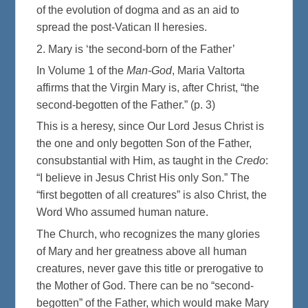
of the evolution of dogma and as an aid to
spread the post-Vatican II heresies.
2. Mary is ‘the second-born of the Father’
In Volume 1 of the
Man-God
, Maria Valtorta
affirms that the Virgin Mary is, after Christ, “the
second-begotten of the Father.” (p. 3)
This is a heresy, since Our Lord Jesus Christ is
the one and only begotten Son of the Father,
consubstantial with Him, as taught in the
Credo
:
“I believe in Jesus Christ His only Son.” The
“first begotten of all creatures” is also Christ, the
Word Who assumed human nature.
The Church, who recognizes the many glories
of Mary and her greatness above all human
creatures, never gave this title or prerogative to
the Mother of God. There can be no “second-
begotten” of the Father, which would make Mary