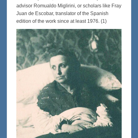
advisor Romualdo Miglirini, or scholars like Fray
Juan de Escobar, translator of the Spanish
edition of the work since at least 1976. (1)