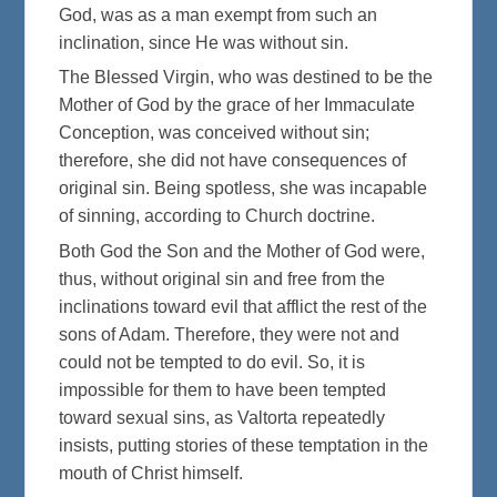
God, was as a man exempt from such an
inclination, since He was without sin.
The Blessed Virgin, who was destined to be the
Mother of God by the grace of her Immaculate
Conception, was conceived without sin;
therefore, she did not have consequences of
original sin. Being spotless, she was incapable
of sinning, according to Church doctrine.
Both God the Son and the Mother of God were,
thus, without original sin and free from the
inclinations toward evil that afflict the rest of the
sons of Adam. Therefore, they were not and
could not be tempted to do evil. So, it is
impossible for them to have been tempted
toward sexual sins, as Valtorta repeatedly
insists, putting stories of these temptation in the
mouth of Christ himself.