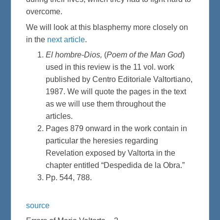
overcome.
We will look at this blasphemy more closely on
in the
next article
.
El hombre-Dios,
(
Poem of the Man God
)
used in this review is the 11 vol. work
published by Centro Editoriale Valtortiano,
1987. We will quote the pages in the text
as we will use them throughout the
articles.
Pages 879 onward in the work contain in
particular the heresies regarding
Revelation exposed by Valtorta in the
chapter entitled “Despedida de la Obra.”
Pp. 544, 788.
source