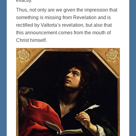
exactly.”
Thus, not only are we given the impression that
something is missing from Revelation and is
rectified by Valtorta’s revelation, but also that
this announcement comes from the mouth of
Christ himself.