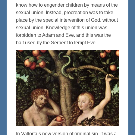
know how to engender children by means of the
sexual union. Instead, procreation was to take
place by the special intervention of God, without
sexual union. Knowledge of this union was
forbidden to Adam and Eve, and this was the
bait used by the Serpent to tempt Eve.
In Valtorta’s new version of original sin, it was a