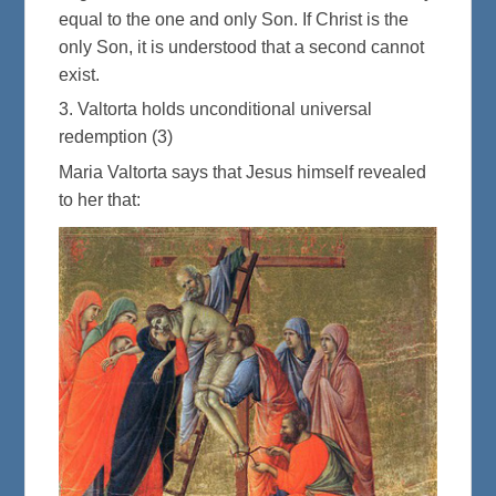
equal to the one and only Son. If Christ is the
only Son, it is understood that a second cannot
exist.
3. Valtorta holds unconditional universal
redemption (3)
Maria Valtorta says that Jesus himself revealed
to her that: