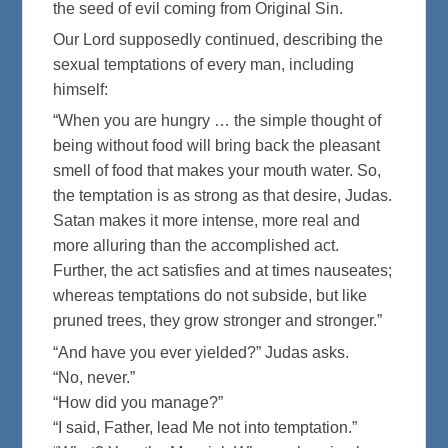
the seed of evil coming from Original Sin.
Our Lord supposedly continued, describing the
sexual temptations of every man, including
himself:
“When you are hungry … the simple thought of
being without food will bring back the pleasant
smell of food that makes your mouth water. So,
the temptation is as strong as that desire, Judas.
Satan makes it more intense, more real and
more alluring than the accomplished act.
Further, the act satisfies and at times nauseates;
whereas temptations do not subside, but like
pruned trees, they grow stronger and stronger.”
“And have you ever yielded?” Judas asks.
“No, never.”
“How did you manage?”
“I said, Father, lead Me not into temptation.”