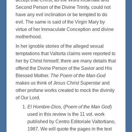
Second Person of the Divine Trinity, could not
have any evil inclination or be tempted to do
evil. The same is said of the Virgin Mary by
virtue of her Immaculate Conception and divine
motherhood.
In her ignoble stories of the alleged sexual
temptations that Valtorta claims were reported to
her by Christ himself, there are many details that
offend the Divine Person of the Savior and His
Blessed Mother.
The Poem of the Man-God
makes us think of
Jesus Christ Superstar
and
other profane works created to mock the divinity
of Our Lord.
El Hombre-Dios,
(
Poem of the Man God
)
used in this review is the 11 vol. work
published by Centro Editoriale Valtortiano,
1987. We will quote the pages in the text