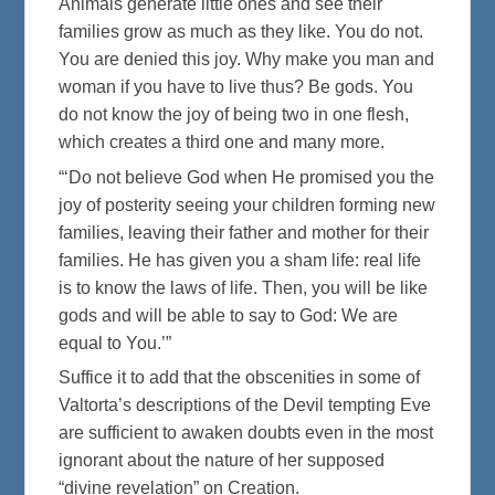
Animals generate little ones and see their
families grow as much as they like. You do not.
You are denied this joy. Why make you man and
woman if you have to live thus? Be gods. You
do not know the joy of being two in one flesh,
which creates a third one and many more.
“‘Do not believe God when He promised you the
joy of posterity seeing your children forming new
families, leaving their father and mother for their
families. He has given you a sham life: real life
is to know the laws of life. Then, you will be like
gods and will be able to say to God: We are
equal to You.’”
Suffice it to add that the obscenities in some of
Valtorta’s descriptions of the Devil tempting Eve
are sufficient to awaken doubts even in the most
ignorant about the nature of her supposed
“divine revelation” on Creation.