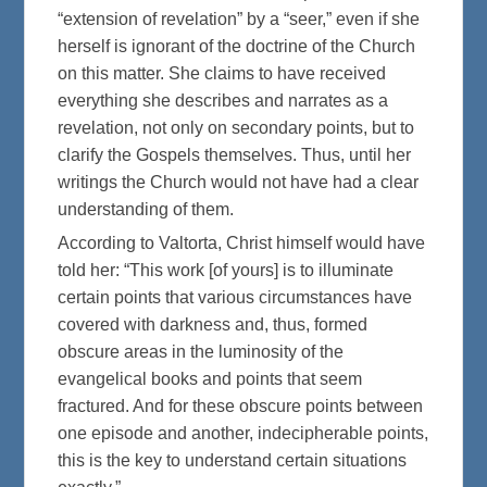
“extension of revelation” by a “seer,” even if she
herself is ignorant of the doctrine of the Church
on this matter. She claims to have received
everything she describes and narrates as a
revelation, not only on secondary points, but to
clarify the Gospels themselves. Thus, until her
writings the Church would not have had a clear
understanding of them.
According to Valtorta, Christ himself would have
told her: “This work [of yours] is to illuminate
certain points that various circumstances have
covered with darkness and, thus, formed
obscure areas in the luminosity of the
evangelical books and points that seem
fractured. And for these obscure points between
one episode and another, indecipherable points,
this is the key to understand certain situations