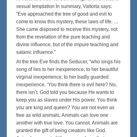
sexual temptation In summary, Valtorta says:
“Eve approached the tree of good and evil to
come to know this mystery, these laws of life. …
She came disposed to receive this mystery, not
from the revelation of the pure teaching and
divine influence, but of the impure teaching and
satanic influence.”
At the tree Eve finds the Seducer, “who sings his
song of lies to her inexperience, to her beautiful
virginal inexperience, to her badly guarded
inexperience. ‘You think there is evil here? No,
there isn’t. God told you because He wants to
keep you as slaves under His power. You think
you are king and queen? You are not even as
free as wild animals. Animals can love one
another with true love. You cannot. Animals are
granted the gift of being creators like God.