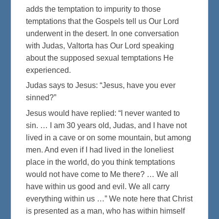
adds the temptation to impurity to those
temptations that the Gospels tell us Our Lord
underwent in the desert. In one conversation
with Judas, Valtorta has Our Lord speaking
about the supposed sexual temptations He
experienced.
Judas says to Jesus: “Jesus, have you ever
sinned?”
Jesus would have replied: “I never wanted to
sin. … I am 30 years old, Judas, and I have not
lived in a cave or on some mountain, but among
men. And even if I had lived in the loneliest
place in the world, do you think temptations
would not have come to Me there? … We all
have within us good and evil. We all carry
everything within us …” We note here that Christ
is presented as a man, who has within himself