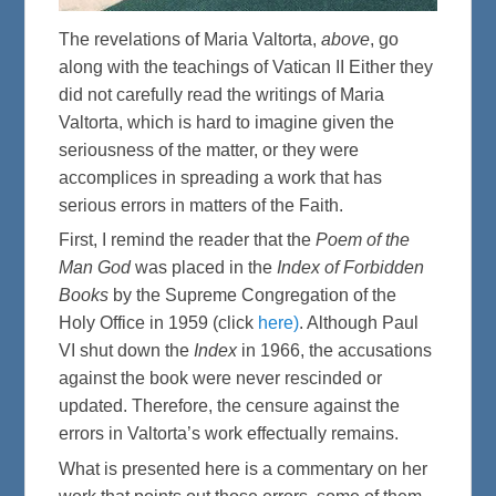
The revelations of Maria Valtorta,
above
, go
along with the teachings of Vatican II Either they
did not carefully read the writings of Maria
Valtorta, which is hard to imagine given the
seriousness of the matter, or they were
accomplices in spreading a work that has
serious errors in matters of the Faith.
First, I remind the reader that the
Poem of the
Man God
was placed in the
Index of Forbidden
Books
by the Supreme Congregation of the
Holy Office in 1959 (click
here)
. Although Paul
VI shut down the
Index
in 1966, the accusations
against the book were never rescinded or
updated. Therefore, the censure against the
errors in Valtorta’s work effectually remains.
What is presented here is a commentary on her