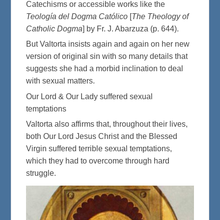
Catechisms or accessible works like the
Teología del Dogma Católico
[
The Theology of
Catholic Dogma
] by Fr. J. Abarzuza (p. 644).
But Valtorta insists again and again on her new
version of original sin with so many details that
suggests she had a morbid inclination to deal
with sexual matters.
Our Lord & Our Lady suffered sexual
temptations
Valtorta also affirms that, throughout their lives,
both Our Lord Jesus Christ and the Blessed
Virgin suffered terrible sexual temptations,
which they had to overcome through hard
struggle.