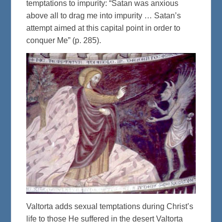
temptations to impurity: “Satan was anxious
above all to drag me into impurity … Satan’s
attempt aimed at this capital point in order to
conquer Me” (p. 285).
Valtorta adds sexual temptations during Christ’s
life to those He suffered in the desert Valtorta