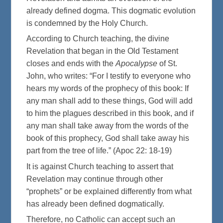
already defined dogma. This dogmatic evolution
is condemned by the Holy Church.
According to Church teaching, the divine
Revelation that began in the Old Testament
closes and ends with the
Apocalypse
of St.
John, who writes: “For I testify to everyone who
hears my words of the prophecy of this book: If
any man shall add to these things, God will add
to him the plagues described in this book, and if
any man shall take away from the words of the
book of this prophecy, God shall take away his
part from the tree of life.” (Apoc 22: 18-19)
It is against Church teaching to assert that
Revelation may continue through other
“prophets” or be explained differently from what
has already been defined dogmatically.
Therefore, no Catholic can accept such an