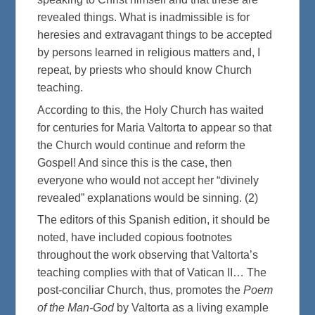
revealed things. What is inadmissible is for
heresies and extravagant things to be accepted
by persons learned in religious matters and, I
repeat, by priests who should know Church
teaching.
According to this, the Holy Church has waited
for centuries for Maria Valtorta to appear so that
the Church would continue and reform the
Gospel! And since this is the case, then
everyone who would not accept her “divinely
revealed” explanations would be sinning. (2)
The editors of this Spanish edition, it should be
noted, have included copious footnotes
throughout the work observing that Valtorta’s
teaching complies with that of Vatican II… The
post-conciliar Church, thus, promotes the
Poem
of the Man-God
by Valtorta as a living example