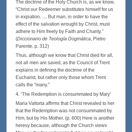
The doctrine of the Holy Church is, as we know,
“Christ our Redeemer substitutes himself for us
in expiation. … But man, in order to have the
effect of the salvation wrought by Christ, must
adhere to Him freely by Faith and Charity.”
(
Diccionario de Teología Dogmática
, Pietro
Parente, p. 312)
Thus, although we know that Christ died for all,
not all men are saved, as the Council of Trent
explains in defining the doctrine of the
Eucharist, but rather only those whom Trent
calls the “many.”
4. ‘The Redemption is consummated by Mary’
Maria Valtorta affirms that Christ revealed to her
that the Redemption was not consummated by
Him, but by His Mother. (p. 600) Here is another
heresy because, although the Church views