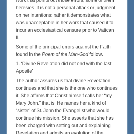
work that points out those errors, some of them
heresies. It is not a personal attack or judgment
on her intentions; rather it demonstrates what
was unacceptable in her work that caused it to
incur an ecclesiastical censure prior to Vatican
II.
Some of the principal errors against the Faith
found in the
Poem of the Man-God
follow.
1. ‘Divine Revelation did not end with the last
Apostle’
The author assures us that divine Revelation
continues and that she is the one who continues
it. She affirms that Christ himself calls her “my
Mary John,” that is, He names her a kind of
“sister” of St. John the Evangelist who would
continue his mission. She asserts that she has
been charged with setting out and explaining
Revelation and admits an evolution of the