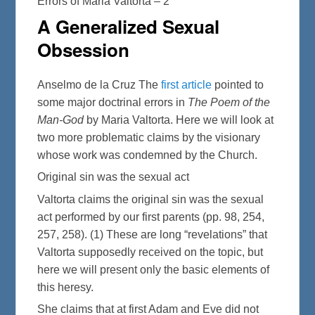
Errors of Maria Valtorta – 2
A Generalized Sexual
Obsession
Anselmo de la Cruz The
first article
pointed to
some major doctrinal errors in
The Poem of the
Man-God
by Maria Valtorta. Here we will look at
two more problematic claims by the visionary
whose work was condemned by the Church.
Original sin was the sexual act
Valtorta claims the original sin was the sexual
act performed by our first parents (pp. 98, 254,
257, 258). (1) These are long “revelations” that
Valtorta supposedly received on the topic, but
here we will present only the basic elements of
this heresy.
She claims that at first Adam and Eve did not