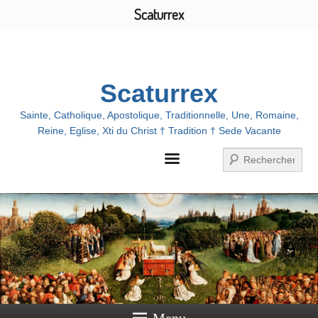
Scaturrex
Menu
Scaturrex
Sainte, Catholique, Apostolique, Traditionnelle, Une, Romaine,
Reine, Eglise, Xti du Christ † Tradition † Sede Vacante
Search
Menu