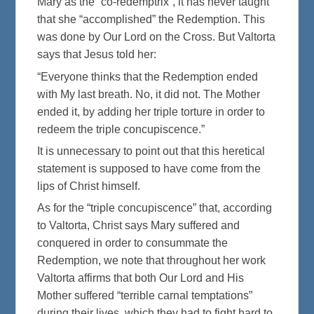
Mary as the “co-redemptrix”, it has never taught
that she “accomplished” the Redemption. This
was done by Our Lord on the Cross. But Valtorta
says that Jesus told her:
“Everyone thinks that the Redemption ended
with My last breath. No, it did not. The Mother
ended it, by adding her triple torture in order to
redeem the triple concupiscence.”
It is unnecessary to point out that this heretical
statement is supposed to have come from the
lips of Christ himself.
As for the “triple concupiscence” that, according
to Valtorta, Christ says Mary suffered and
conquered in order to consummate the
Redemption, we note that throughout her work
Valtorta affirms that both Our Lord and His
Mother suffered “terrible carnal temptations”
during their lives, which they had to fight hard to