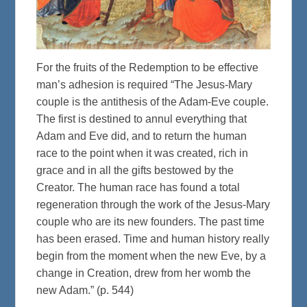
For the fruits of the Redemption to be effective
man’s adhesion is required “The Jesus-Mary
couple is the antithesis of the Adam-Eve couple.
The first is destined to annul everything that
Adam and Eve did, and to return the human
race to the point when it was created, rich in
grace and in all the gifts bestowed by the
Creator. The human race has found a total
regeneration through the work of the Jesus-Mary
couple who are its new founders. The past time
has been erased. Time and human history really
begin from the moment when the new Eve, by a
change in Creation, drew from her womb the
new Adam.” (p. 544)