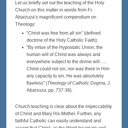
Let us briefly set out the teaching of the Holy
Church on this matter in words from Fr.
Abarzuza’s magnificent compendium on
Theology:
“Christ was free from all sin” (defined
doctrine of the Holy Catholic Faith);
“By virtue of the Hypostatic Union, the
human will of Christ was always and
everywhere subject to the divine will. …
Christ could not sin, nor was there in Him
any capacity to sin. He was absolutely
flawless” (
Theology of Catholic Dogma,
J.
Abarzuza, pp. 737-38).
Church teaching is clear about the impeccability
of Christ and Mary His Mother. Further, any
faithful Catholic can easily understand and
accept that Christ, as the Word Incarnate and