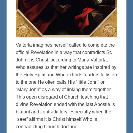
Valtorta imagines herself called to complete the
official Revelation in a way that contradicts St.
John It is Christ, according to Maria Valtorta,
Who assures us that her writings are inspired by
the Holy Spirit and Who exhorts readers to listen
to the one He often calls His “little John” or
“Mary John” as a way of linking them together.
This open disregard of Church teaching that
divine Revelation ended with the last Apostle is
blatant and contradictory, especially when the
“seer” affirms it is Christ himself Who is
contradicting Church doctrine.