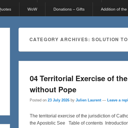
 Quotes
WoW
Donations – Gifts
Addition of th
CATEGORY ARCHIVES:
SOLUTION TO
04 Territorial Exercise of th
without Pope
Posted on
23 July 2026
by
Julien Laurent
—
Leave a rep
The territorial exercise of the jurisdiction of Cat
the Apostolic See Table of contents Introductio