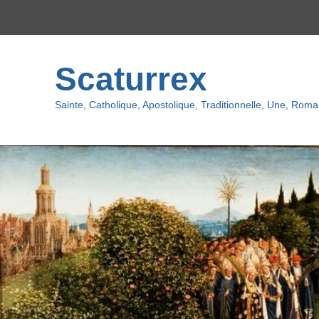
Top
Menu
Scaturrex
Sainte, Catholique, Apostolique, Traditionnelle, Une, Romai