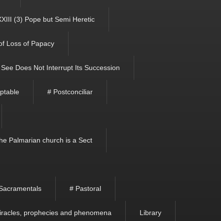
XIII (3) Pope but Semi Heretic
 of Loss of Papacy
See Does Not Interrupt Its Succession
ptable
# Postconciliar
he Palmarian church is a Sect
Sacramentals
# Pastoral
iracles, prophecies and phenomena
Library