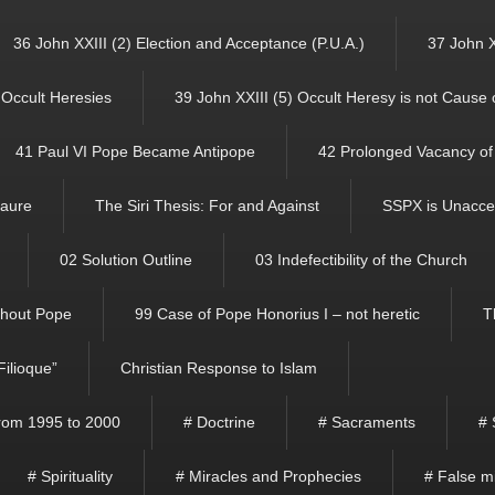
36 John XXIII (2) Election and Acceptance (P.U.A.)
37 John X
f Occult Heresies
39 John XXIII (5) Occult Heresy is not Cause
41 Paul VI Pope Became Antipope
42 Prolonged Vacancy of 
Faure
The Siri Thesis: For and Against
SSPX is Unacce
02 Solution Outline
03 Indefectibility of the Church
ithout Pope
99 Case of Pope Honorius I – not heretic
T
Filioque”
Christian Response to Islam
 from 1995 to 2000
# Doctrine
# Sacraments
# 
# Spirituality
# Miracles and Prophecies
# False m