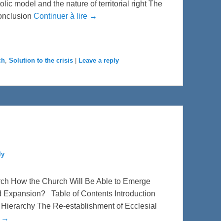
ic model and the nature of territorial right The
conclusion
Continuer à lire →
ch
,
Solution to the crisis
|
Leave a reply
ly
rch How the Church Will Be Able to Emerge
d Expansion? Table of Contents Introduction
he Hierarchy The Re-establishment of Ecclesial
e →