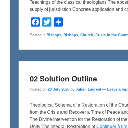
Teachings of the classical theologians The apostol
supply of jurisdiction Concrete application and 
F
T
S
a
w
h
c
i
a
e
t
r
Posted in
Bishops
,
Bishops
,
Church
,
Crisis in the Chur
b
t
e
o
e
o
r
k
02 Solution Outline
Posted on
20 July 2026
by
Julien Laurent
—
Leave a rep
Theological Schema of a Restoration of the Chu
from the Crisis and Recover a Time of Peace an
The Divine Intervention for the Restoration of t
Unity The Integral Restoration of
Continuer à lir