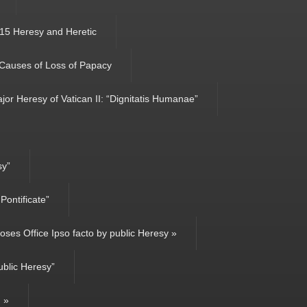
15 Heresy and Heretic
 Causes of Loss of Papacy
jor Heresy of Vatican II: “Dignitatis Humanae”
sy”
ontificate”
ses Office Ipso facto by public Heresy »
ublic Heresy”
g »