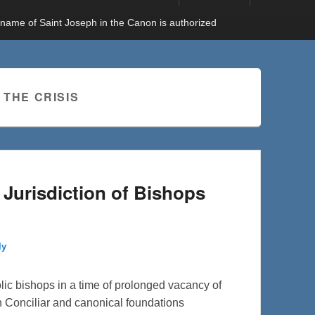
e name of Saint Joseph in the Canon is authorized
 THE CRISIS
e Jurisdiction of Bishops
ly
holic bishops in a time of prolonged vacancy of
n Conciliar and canonical foundations