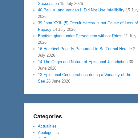
Succession
15 July 2026
40 Paul VI and Vatican II Did Not Use Infallibility
15 Jul
2026
39 John XXIII (5) Occult Heresy is not Cause of Loss of
Papacy
14 July 2026
Baptism given under Persecution without Priest
11 July
2026
16 Heretical Pope Is Presumed to Be Formal Heretic
2
July 2026
14 The Origin and Nature of Episcopal Jurisdiction
30
June 2026
13 Episcopal Consecrations during a Vacancy of the
See
28 June 2026
Categories
Actualities
Apologetics