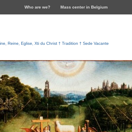
Who are we?
Mass center in Belgium
ne, Reine, Eglise, Xti du Christ † Tradition † Sede Vacante