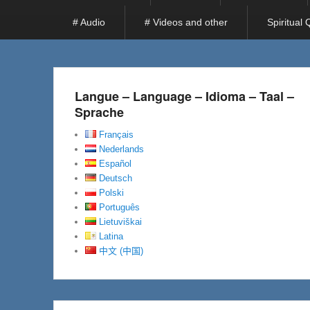
# Audio
# Videos and other
Spiritual
Langue – Language – Idioma – Taal –
Sprache
Français
Nederlands
Español
Deutsch
Polski
Português
Lietuviškai
Latina
中文 (中国)