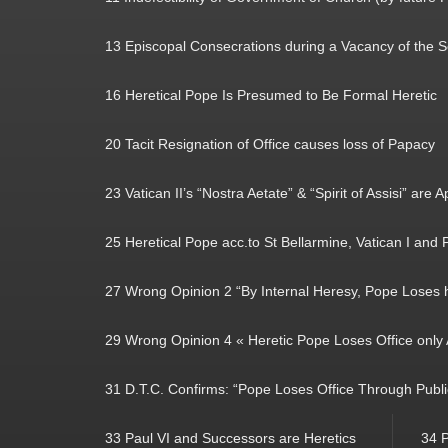
13 Episcopal Consecrations during a Vacancy of the 
16 Heretical Pope Is Presumed to Be Formal Heretic
20 Tacit Resignation of Office causes loss of Papacy
23 Vatican II’s “Nostra Aetate” & “Spirit of Assisi” are 
25 Heretical Pope acc.to St Bellarmine, Vatican I and P
27 Wrong Opinion 2 “By Internal Heresy, Pope Loses hi
29 Wrong Opinion 4 « Heretic Pope Loses Office only A
31 D.T.C. Confirms: “Pope Loses Office Through Publ
33 Paul VI and Successors are Heretics
34 P