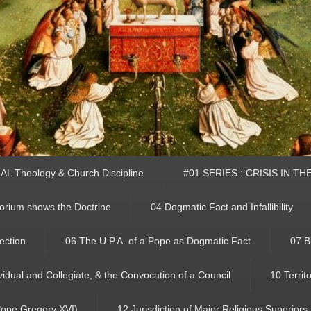
L Theology & Church Discipline
#01 SERIES : CRISIS IN T
rium shows the Doctrine
04 Dogmatic Fact and Infallibility
ection
06 The U.P.A. of a Pope as Dogmatic Fact
07 B
ividual and Collegiate, & the Convocation of a Council
10 Territ
 Pope Gregory XVI)
12 Jurisdiction of Major Religious Superiors