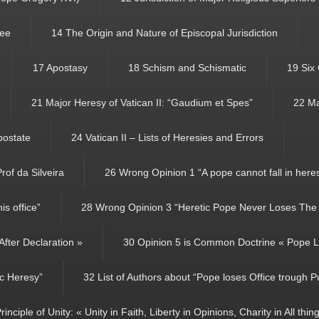
See
14 The Origin and Nature of Episcopal Jurisdiction
17 Apostasy
18 Schism and Schismatic
19 Six
21 Major Heresy of Vatican II: “Gaudium et Spes”
22 Ma
Apostate
24 Vatican II – Lists of Heresies and Errors
rof da Silveira
26 Wrong Opinion 1 “A pope cannot fall in here
s office”
28 Wrong Opinion 3 “Heretic Pope Never Loses The P
fter Declaration »
30 Opinion 5 is Common Doctrine « Pope Lo
ic Heresy”
32 List of Authors about “Pope loses Office trough P
rinciple of Unity: « Unity in Faith, Liberty in Opinions, Charity in All thin