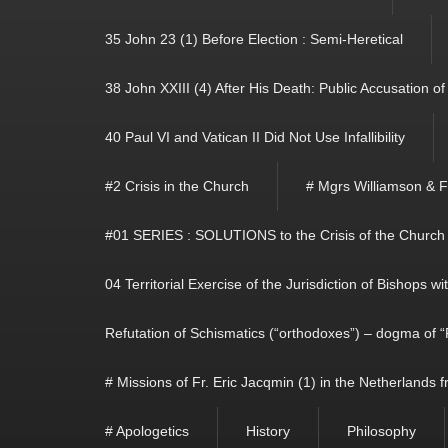
35 John 23 (1) Before Election : Semi-Heretical
38 John XXIII (4) After His Death: Public Accusation o
40 Paul VI and Vatican II Did Not Use Infallibility
#2 Crisis in the Church
# Mgrs Williamson & 
#01 SERIES : SOLUTIONS to the Crisis of the Church
04 Territorial Exercise of the Jurisdiction of Bishops w
Refutation of Schismatics (“orthodoxes”) – dogma of “
# Missions of Fr. Eric Jacqmin (1) in the Netherlands
# Apologetics
History
Philosophy