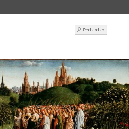
Search