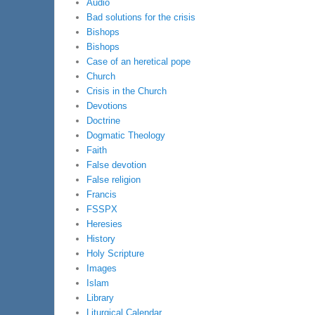
Audio
Bad solutions for the crisis
Bishops
Bishops
Case of an heretical pope
Church
Crisis in the Church
Devotions
Doctrine
Dogmatic Theology
Faith
False devotion
False religion
Francis
FSSPX
Heresies
History
Holy Scripture
Images
Islam
Library
Liturgical Calendar