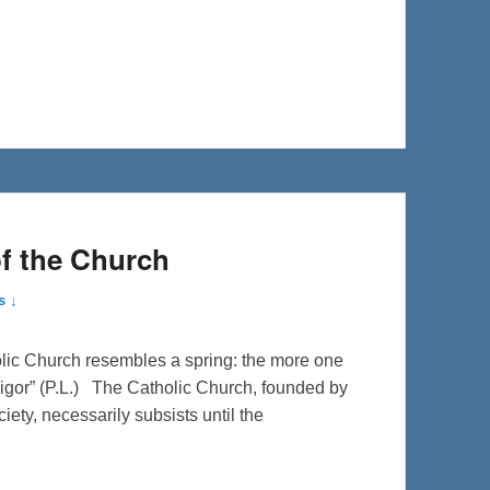
of the Church
s ↓
olic Church resembles a spring: the more one
igor” (P.L.) The Catholic Church, founded by
iety, necessarily subsists until the