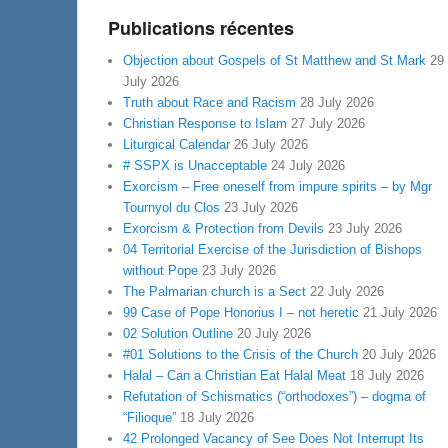
Publications récentes
Objection about Gospels of St Matthew and St Mark
29
July 2026
Truth about Race and Racism
28 July 2026
Christian Response to Islam
27 July 2026
Liturgical Calendar
26 July 2026
# SSPX is Unacceptable
24 July 2026
Exorcism – Free oneself from impure spirits – by Mgr
Tournyol du Clos
23 July 2026
Exorcism & Protection from Devils
23 July 2026
04 Territorial Exercise of the Jurisdiction of Bishops
without Pope
23 July 2026
The Palmarian church is a Sect
22 July 2026
99 Case of Pope Honorius I – not heretic
21 July 2026
02 Solution Outline
20 July 2026
#01 Solutions to the Crisis of the Church
20 July 2026
Halal – Can a Christian Eat Halal Meat
18 July 2026
Refutation of Schismatics (“orthodoxes”) – dogma of
“Filioque”
18 July 2026
42 Prolonged Vacancy of See Does Not Interrupt Its