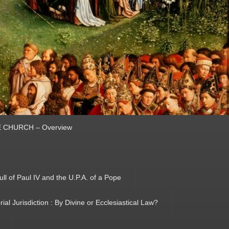
HE CHURCH – Overview
ull of Paul IV and the U.P.A. of a Pope
orial Jurisdiction : By Divine or Ecclesiastical Law?