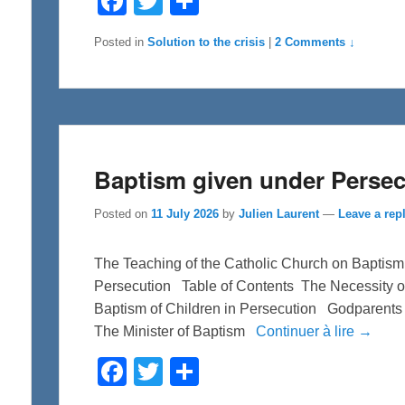
a
w
h
c
i
a
e
t
r
Posted in
Solution to the crisis
|
2 Comments ↓
b
t
e
o
e
o
r
k
Baptism given under Persec
Posted on
11 July 2026
by
Julien Laurent
—
Leave a rep
The Teaching of the Catholic Church on Baptism f
Persecution Table of Contents The Necessity o
Baptism of Children in Persecution Godparents
The Minister of Baptism
Continuer à lire →
F
T
S
a
w
h
c
i
a