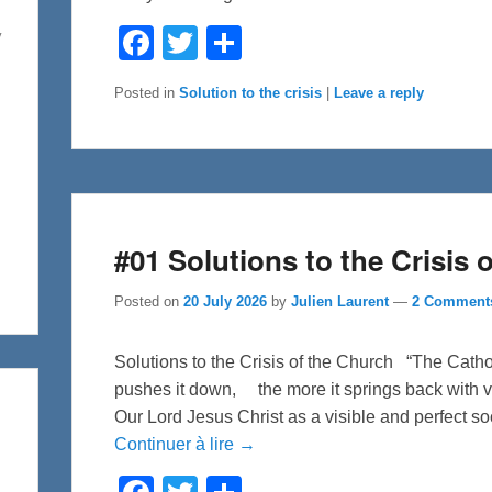
F
T
S
y
a
w
h
c
i
a
e
t
r
Posted in
Solution to the crisis
|
Leave a reply
b
t
e
o
e
o
r
k
#01 Solutions to the Crisis 
Posted on
20 July 2026
by
Julien Laurent
—
2 Comment
Solutions to the Crisis of the Church “The Cath
pushes it down, the more it springs back with v
Our Lord Jesus Christ as a visible and perfect soc
Continuer à lire →
F
T
S