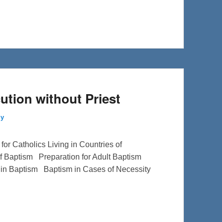
ution without Priest
ly
or Catholics Living in Countries of
f Baptism Preparation for Adult Baptism
 in Baptism Baptism in Cases of Necessity