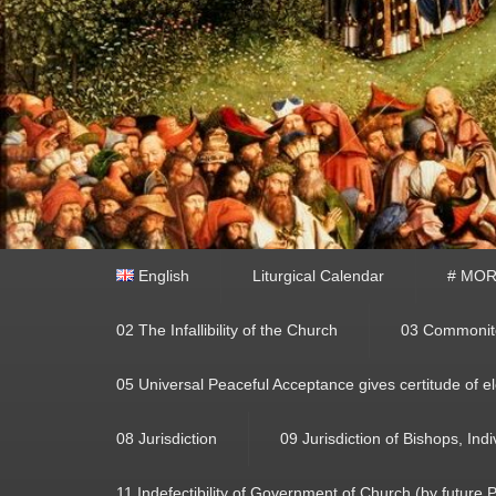
Primary
English
Liturgical Calendar
# MORA
menu
02 The Infallibility of the Church
03 Commonito
05 Universal Peaceful Acceptance gives certitude of el
08 Jurisdiction
09 Jurisdiction of Bishops, Ind
11 Indefectibility of Government of Church (by future