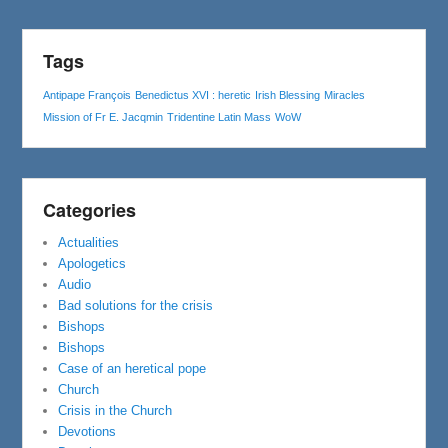
Tags
Antipape François
Benedictus XVI : heretic
Irish Blessing
Miracles
Mission of Fr E. Jacqmin
Tridentine Latin Mass
WoW
Categories
Actualities
Apologetics
Audio
Bad solutions for the crisis
Bishops
Bishops
Case of an heretical pope
Church
Crisis in the Church
Devotions