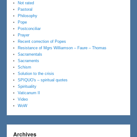
Not rated
Pastoral
Philosophy
Pope
Postconciliar
Prayer
Recent correction of Popes
Resistance of Mgrs Williamson – Faure – Thomas
Sacramentals
Sacraments
Schism
Solution to the crisis
SPIQUO's – spiritual quotes
Spirituality
Vaticanum II
Video
WoW
Archives