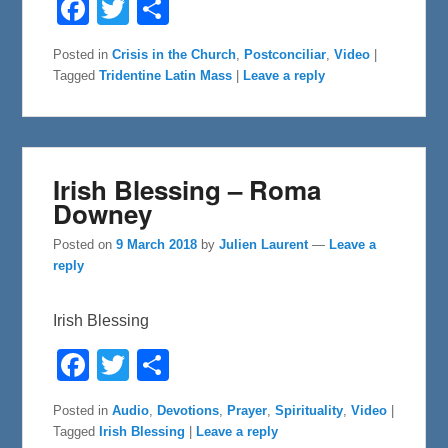
F
T
S
a
w
h
c
i
a
e
t
r
Posted in
Crisis in the Church
,
Postconciliar
,
Video
|
b
t
e
Tagged
Tridentine Latin Mass
|
Leave a reply
o
e
o
r
k
Irish Blessing – Roma
Downey
Posted on
9 March 2018
by
Julien Laurent
—
Leave a
reply
Irish Blessing
F
T
S
a
w
h
c
i
a
e
t
r
Posted in
Audio
,
Devotions
,
Prayer
,
Spirituality
,
Video
|
b
t
e
Tagged
Irish Blessing
|
Leave a reply
o
e