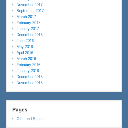
November 2017
September 2017
March 2017
February 2017
January 2017
December 2016
June 2016
May 2016
April 2016
March 2016
February 2016
January 2016
December 2015
November 2015
Pages
Gifts and Support