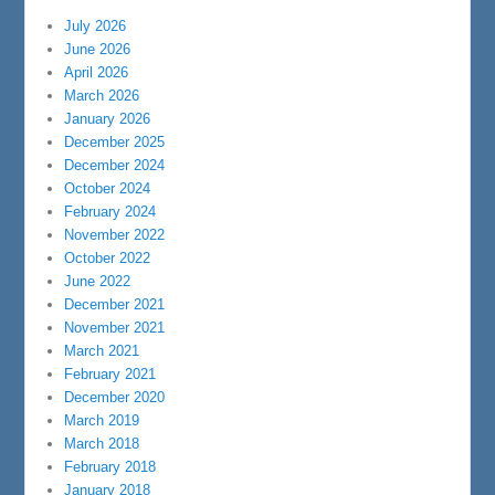
July 2026
June 2026
April 2026
March 2026
January 2026
December 2025
December 2024
October 2024
February 2024
November 2022
October 2022
June 2022
December 2021
November 2021
March 2021
February 2021
December 2020
March 2019
March 2018
February 2018
January 2018