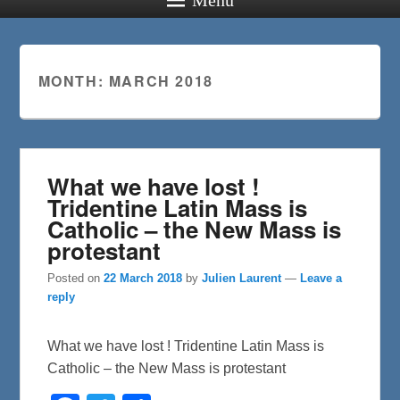
MONTH:
MARCH 2018
What we have lost !
Tridentine Latin Mass is
Catholic – the New Mass is
protestant
Posted on
22 March 2018
by
Julien Laurent
—
Leave a
reply
What we have lost ! Tridentine Latin Mass is
Catholic – the New Mass is protestant