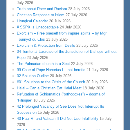
July 2026
Truth about Race and Racism
28 July 2026
Christian Response to Islam
27 July 2026
Liturgical Calendar
26 July 2026
# SSPX is Unacceptable
24 July 2026
Exorcism – Free oneself from impure spirits – by Mgr
Tournyol du Clos
23 July 2026
Exorcism & Protection from Devils
23 July 2026
04 Territorial Exercise of the Jurisdiction of Bishops without
Pope
23 July 2026
The Palmarian church is a Sect
22 July 2026
99 Case of Pope Honorius I – not heretic
21 July 2026
02 Solution Outline
20 July 2026
#01 Solutions to the Crisis of the Church
20 July 2026
Halal – Can a Christian Eat Halal Meat
18 July 2026
Refutation of Schismatics (“orthodoxes”) – dogma of
“Filioque”
18 July 2026
42 Prolonged Vacancy of See Does Not Interrupt Its
Succession
15 July 2026
40 Paul VI and Vatican II Did Not Use Infallibility
15 July
2026