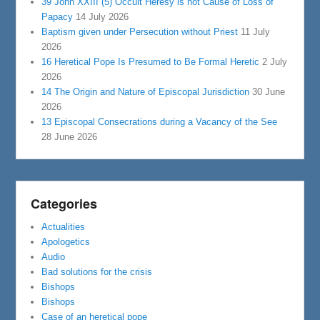
39 John XXIII (5) Occult Heresy is not Cause of Loss of
Papacy
14 July 2026
Baptism given under Persecution without Priest
11 July
2026
16 Heretical Pope Is Presumed to Be Formal Heretic
2 July
2026
14 The Origin and Nature of Episcopal Jurisdiction
30 June
2026
13 Episcopal Consecrations during a Vacancy of the See
28 June 2026
Categories
Actualities
Apologetics
Audio
Bad solutions for the crisis
Bishops
Bishops
Case of an heretical pope