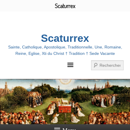
Scaturrex
Menu
Scaturrex
Sainte, Catholique, Apostolique, Traditionnelle, Une, Romaine,
Reine, Eglise, Xti du Christ † Tradition † Sede Vacante
Search
Menu