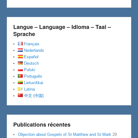
o
r
k
Langue – Language – Idioma – Taal –
Sprache
Français
Nederlands
Español
Deutsch
Polski
Português
Lietuviškai
Latina
中文 (中国)
Publications récentes
Objection about Gospels of St Matthew and St Mark
29