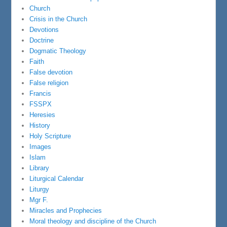
Church
Crisis in the Church
Devotions
Doctrine
Dogmatic Theology
Faith
False devotion
False religion
Francis
FSSPX
Heresies
History
Holy Scripture
Images
Islam
Library
Liturgical Calendar
Liturgy
Mgr F.
Miracles and Prophecies
Moral theology and discipline of the Church