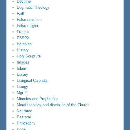
Doctrine
Dogmatic Theology
Faith
False devotion
False religion
Francis
FSSPX
Heresies
History
Holy Scripture
Images
Islam
Library
Liturgical Calendar
Liturgy
Mgr F.
Miracles and Prophecies
Moral theology and discipline of the Church
Not rated
Pastoral
Philosophy
Pope