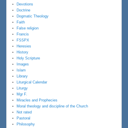
Devotions
Doctrine
Dogmatic Theology
Faith
False religion
Francis
FSSPX
Heresies
History
Holy Scripture
Images
Islam
Library
Liturgical Calendar
Liturgy
Mgr F.
Miracles and Prophecies
Moral theology and discipline of the Church
Not rated
Pastoral
Philosophy