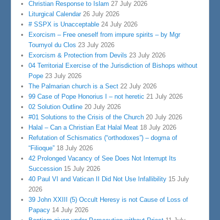
Christian Response to Islam
27 July 2026
Liturgical Calendar
26 July 2026
# SSPX is Unacceptable
24 July 2026
Exorcism – Free oneself from impure spirits – by Mgr
Tournyol du Clos
23 July 2026
Exorcism & Protection from Devils
23 July 2026
04 Territorial Exercise of the Jurisdiction of Bishops without
Pope
23 July 2026
The Palmarian church is a Sect
22 July 2026
99 Case of Pope Honorius I – not heretic
21 July 2026
02 Solution Outline
20 July 2026
#01 Solutions to the Crisis of the Church
20 July 2026
Halal – Can a Christian Eat Halal Meat
18 July 2026
Refutation of Schismatics (“orthodoxes”) – dogma of
“Filioque”
18 July 2026
42 Prolonged Vacancy of See Does Not Interrupt Its
Succession
15 July 2026
40 Paul VI and Vatican II Did Not Use Infallibility
15 July
2026
39 John XXIII (5) Occult Heresy is not Cause of Loss of
Papacy
14 July 2026