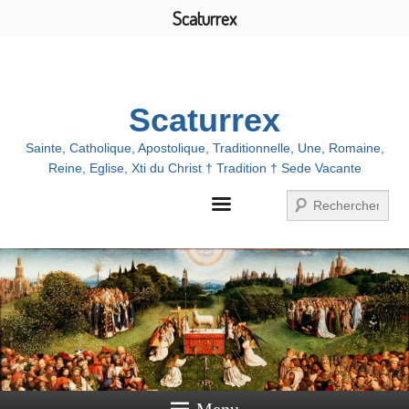
Scaturrex
Menu
Scaturrex
Sainte, Catholique, Apostolique, Traditionnelle, Une, Romaine,
Reine, Eglise, Xti du Christ † Tradition † Sede Vacante
Search
Menu