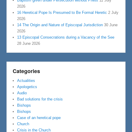
Baptism given under Persecution without Priest
11 July
2026
16 Heretical Pope Is Presumed to Be Formal Heretic
2 July
2026
14 The Origin and Nature of Episcopal Jurisdiction
30 June
2026
13 Episcopal Consecrations during a Vacancy of the See
28 June 2026
Categories
Actualities
Apologetics
Audio
Bad solutions for the crisis
Bishops
Bishops
Case of an heretical pope
Church
Crisis in the Church