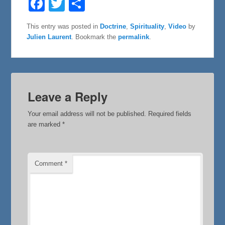
a
w
h
c
i
a
e
t
r
This entry was posted in
Doctrine
,
Spirituality
,
Video
by
b
t
e
Julien Laurent
. Bookmark the
permalink
.
o
e
o
r
k
Leave a Reply
Your email address will not be published.
Required fields
are marked
*
Comment
*