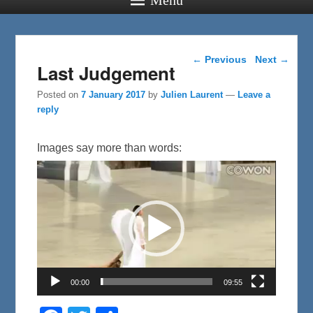
Post navigation
←
Previous
Next
→
Last Judgement
Posted on
7 January 2017
by
Julien Laurent
—
Leave a
reply
Images say more than words:
Video
Player
00:00
09:55
F
T
S