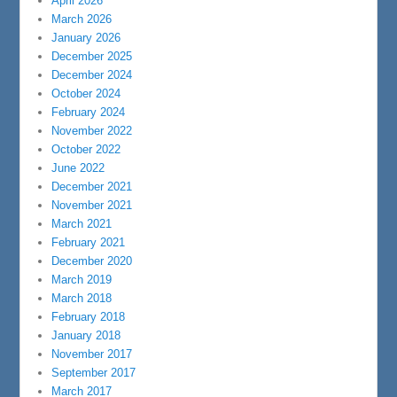
April 2026
March 2026
January 2026
December 2025
December 2024
October 2024
February 2024
November 2022
October 2022
June 2022
December 2021
November 2021
March 2021
February 2021
December 2020
March 2019
March 2018
February 2018
January 2018
November 2017
September 2017
March 2017