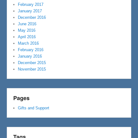
February 2017
January 2017
December 2016
June 2016
May 2016
April 2016
March 2016
February 2016
January 2016
December 2015
November 2015
Pages
Gifts and Support
Tags