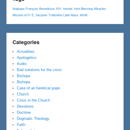
Antipape François
Benedictus XVI : heretic
Irish Blessing
Miracles
Mission of Fr E. Jacqmin
Tridentine Latin Mass
WoW
Categories
Actualities
Apologetics
Audio
Bad solutions for the crisis
Bishops
Bishops
Case of an heretical pope
Church
Crisis in the Church
Devotions
Doctrine
Dogmatic Theology
Faith