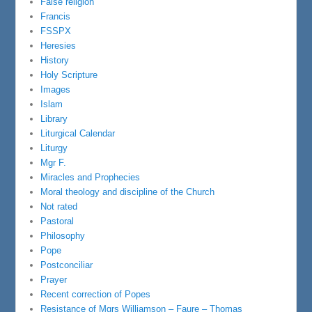
False religion
Francis
FSSPX
Heresies
History
Holy Scripture
Images
Islam
Library
Liturgical Calendar
Liturgy
Mgr F.
Miracles and Prophecies
Moral theology and discipline of the Church
Not rated
Pastoral
Philosophy
Pope
Postconciliar
Prayer
Recent correction of Popes
Resistance of Mgrs Williamson – Faure – Thomas