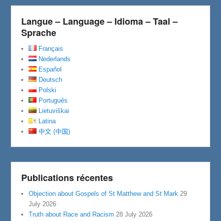
Langue – Language – Idioma – Taal –
Sprache
Français
Nederlands
Español
Deutsch
Polski
Português
Lietuviškai
Latina
中文 (中国)
Publications récentes
Objection about Gospels of St Matthew and St Mark
29
July 2026
Truth about Race and Racism
28 July 2026