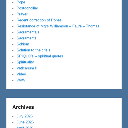
Pope
Postconciliar
Prayer
Recent correction of Popes
Resistance of Mgrs Williamson – Faure – Thomas
Sacramentals
Sacraments
Schism
Solution to the crisis
SPIQUO's – spiritual quotes
Spirituality
Vaticanum II
Video
WoW
Archives
July 2026
June 2026