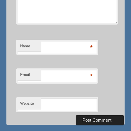
Name
*
Email
*
Website