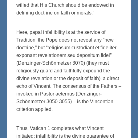
willed that His Church should be endowed in
defining doctrine on faith or morals.”
Here, papal infallibility is at the service of
Tradition: the Pope does not reveal any “new
doctrine,” but “religiosum custodiant et fideliter
exponant revelationem seu depositum fidei”
(Denzinger-Schönmetzer 3070) (they must
religiously guard and faithfully expound the
divine revelation or the deposit of faith), a direct
echo of Vincent. The consensus of the Fathers –
invoked in Pastor aeternus (Denzinger-
Schönmetzer 3050-3055) – is the Vincentian
criterion applied.
Thus, Vatican 1 completes what Vincent
initiated: infallibility is the divine guarantee of