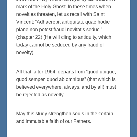
mark of the Holy Ghost. In these times when
novelties threaten, let us recall with Saint
Vincent: “Adhaerebit antiquitati, quae hodie
plane non potest fraudi novitatis seduci”
(chapter 22) (He will cling to antiquity, which
today cannot be seduced by any fraud of
novelty).
All that, after 1964, departs from “quod ubique,
quod semper, quod ab omnibus” (that which is
believed everywhere, always, and by all) must
be rejected as novelty.
May this study strengthen souls in the certain
and immutable faith of our Fathers.