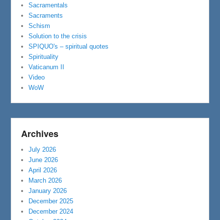
Sacramentals
Sacraments
Schism
Solution to the crisis
SPIQUO's – spiritual quotes
Spirituality
Vaticanum II
Video
WoW
Archives
July 2026
June 2026
April 2026
March 2026
January 2026
December 2025
December 2024