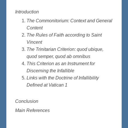
Introduction
The Commonitorium: Context and General
Content
The Rules of Faith according to Saint
Vincent
The Trinitarian Criterion: quod ubique,
quod semper, quod ab omnibus
This Criterion as an Instrument for
Discerning the Infallible
Links with the Doctrine of Infallibility
Defined at Vatican 1
Conclusion
Main References