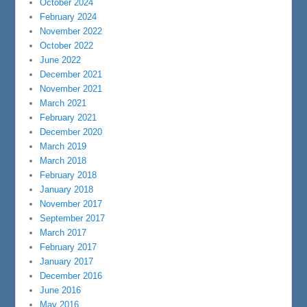
October 2024
February 2024
November 2022
October 2022
June 2022
December 2021
November 2021
March 2021
February 2021
December 2020
March 2019
March 2018
February 2018
January 2018
November 2017
September 2017
March 2017
February 2017
January 2017
December 2016
June 2016
May 2016