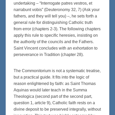
undertaking – “Interrogate patres vestros, et
narrabunt vobis” (Deuteronomy 32, 7) (Ask your
fathers, and they will tell you) –, he sets forth a
general rule for distinguishing Catholic truth
from error (chapters 2-3). The following chapters
apply this rule to specific heresies, insisting on
the authority of the councils and the Fathers.
Saint Vincent concludes with an exhortation to
perseverance in Tradition (chapter 28).
The Commonitorium is not a systematic treatise,
but a practical guide. It fits into the logic of
reason enlightened by faith: as Saint Thomas
Aquinas would later teach in the Summa
Theologica (second part of the second part,
question 1, article 9), Catholic faith rests on a
divine deposit to be preserved integrally, without