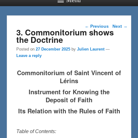
Post navigation
←
Previous
Next
→
3. Commonitorium shows
the Doctrine
Posted on
27 December 2025
by
Julien Laurent
—
Leave a reply
Commonitorium of Saint Vincent of
Lérins
Instrument for Knowing the
Deposit of Faith
Its Relation with the Rules of Faith
Table of Contents: