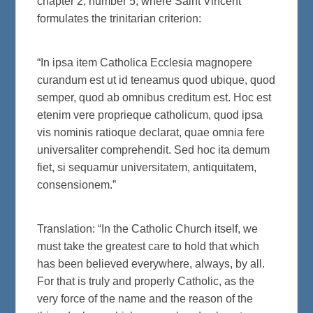
chapter 2, number 5, where Saint Vincent
formulates the trinitarian criterion:
“In ipsa item Catholica Ecclesia magnopere
curandum est ut id teneamus quod ubique, quod
semper, quod ab omnibus creditum est. Hoc est
etenim vere proprieque catholicum, quod ipsa
vis nominis ratioque declarat, quae omnia fere
universaliter comprehendit. Sed hoc ita demum
fiet, si sequamur universitatem, antiquitatem,
consensionem.”
Translation: “In the Catholic Church itself, we
must take the greatest care to hold that which
has been believed everywhere, always, by all.
For that is truly and properly Catholic, as the
very force of the name and the reason of the