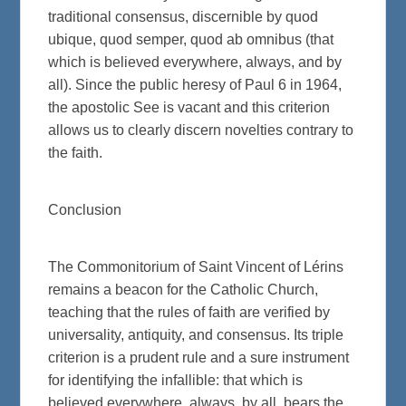
traditional consensus, discernible by quod
ubique, quod semper, quod ab omnibus (that
which is believed everywhere, always, and by
all). Since the public heresy of Paul 6 in 1964,
the apostolic See is vacant and this criterion
allows us to clearly discern novelties contrary to
the faith.
Conclusion
The Commonitorium of Saint Vincent of Lérins
remains a beacon for the Catholic Church,
teaching that the rules of faith are verified by
universality, antiquity, and consensus. Its triple
criterion is a prudent rule and a sure instrument
for identifying the infallible: that which is
believed everywhere, always, by all, bears the