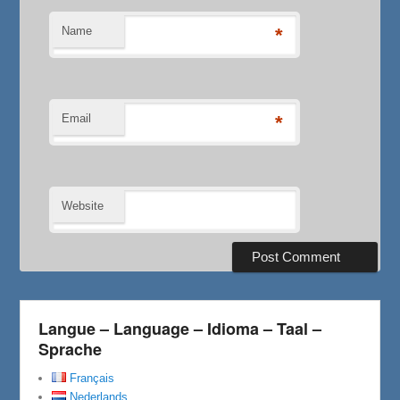
Name
*
Email
*
Website
Langue – Language – Idioma – Taal –
Sprache
Français
Nederlands