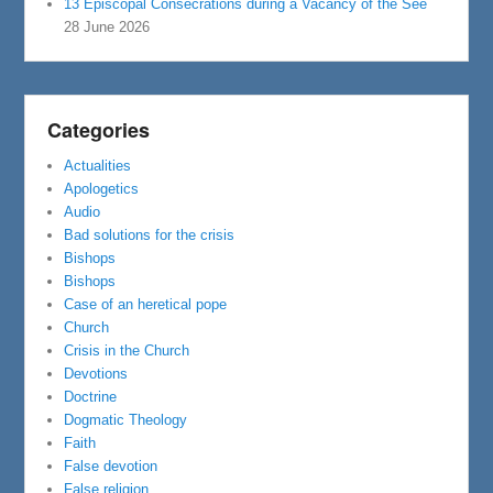
13 Episcopal Consecrations during a Vacancy of the See
28 June 2026
Categories
Actualities
Apologetics
Audio
Bad solutions for the crisis
Bishops
Bishops
Case of an heretical pope
Church
Crisis in the Church
Devotions
Doctrine
Dogmatic Theology
Faith
False devotion
False religion