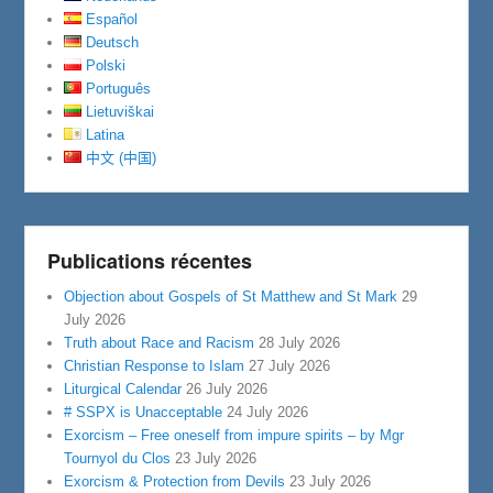
Español
Deutsch
Polski
Português
Lietuviškai
Latina
中文 (中国)
Publications récentes
Objection about Gospels of St Matthew and St Mark
29
July 2026
Truth about Race and Racism
28 July 2026
Christian Response to Islam
27 July 2026
Liturgical Calendar
26 July 2026
# SSPX is Unacceptable
24 July 2026
Exorcism – Free oneself from impure spirits – by Mgr
Tournyol du Clos
23 July 2026
Exorcism & Protection from Devils
23 July 2026