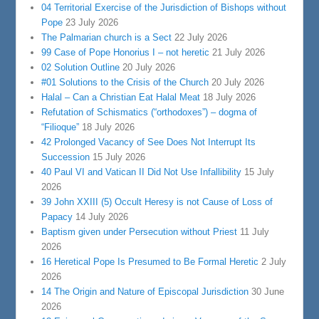
04 Territorial Exercise of the Jurisdiction of Bishops without
Pope
23 July 2026
The Palmarian church is a Sect
22 July 2026
99 Case of Pope Honorius I – not heretic
21 July 2026
02 Solution Outline
20 July 2026
#01 Solutions to the Crisis of the Church
20 July 2026
Halal – Can a Christian Eat Halal Meat
18 July 2026
Refutation of Schismatics (“orthodoxes”) – dogma of
“Filioque”
18 July 2026
42 Prolonged Vacancy of See Does Not Interrupt Its
Succession
15 July 2026
40 Paul VI and Vatican II Did Not Use Infallibility
15 July
2026
39 John XXIII (5) Occult Heresy is not Cause of Loss of
Papacy
14 July 2026
Baptism given under Persecution without Priest
11 July
2026
16 Heretical Pope Is Presumed to Be Formal Heretic
2 July
2026
14 The Origin and Nature of Episcopal Jurisdiction
30 June
2026