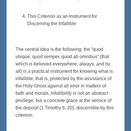
This Criterion as an Instrument for
Discerning the Infallible
The central idea is the following: the “quod
ubique, quod semper, quod ab omnibus” (that
which is believed everywhere, always, and by
all) is a practical instrument for knowing what is
infallible, that is, protected by the assistance of
the Holy Ghost against all error in matters of
faith and morals. Infallibility is not an abstract
privilege, but a concrete grace at the service of
the deposit (1 Timothy 6, 20), discernible by this
criterion.