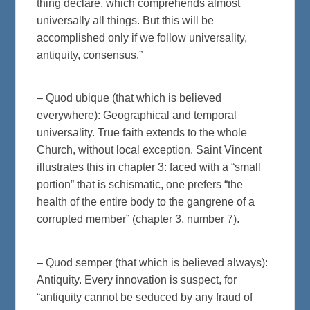
thing declare, which comprehends almost
universally all things. But this will be
accomplished only if we follow universality,
antiquity, consensus.”
– Quod ubique (that which is believed
everywhere): Geographical and temporal
universality. True faith extends to the whole
Church, without local exception. Saint Vincent
illustrates this in chapter 3: faced with a “small
portion” that is schismatic, one prefers “the
health of the entire body to the gangrene of a
corrupted member” (chapter 3, number 7).
– Quod semper (that which is believed always):
Antiquity. Every innovation is suspect, for
“antiquity cannot be seduced by any fraud of