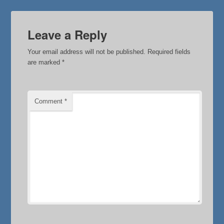
Leave a Reply
Your email address will not be published.
Required fields
are marked
*
Comment
*