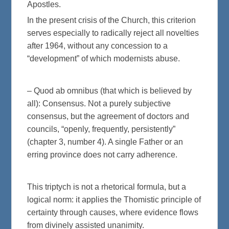
Apostles.
In the present crisis of the Church, this criterion
serves especially to radically reject all novelties
after 1964, without any concession to a
“development” of which modernists abuse.
– Quod ab omnibus (that which is believed by
all): Consensus. Not a purely subjective
consensus, but the agreement of doctors and
councils, “openly, frequently, persistently”
(chapter 3, number 4). A single Father or an
erring province does not carry adherence.
This triptych is not a rhetorical formula, but a
logical norm: it applies the Thomistic principle of
certainty through causes, where evidence flows
from divinely assisted unanimity.