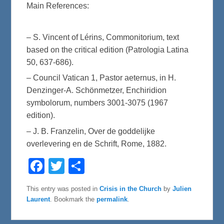
Main References:
– S. Vincent of Lérins, Commonitorium, text
based on the critical edition (Patrologia Latina
50, 637-686).
– Council Vatican 1, Pastor aeternus, in H.
Denzinger-A. Schönmetzer, Enchiridion
symbolorum, numbers 3001-3075 (1967
edition).
– J. B. Franzelin, Over de goddelijke
overlevering en de Schrift, Rome, 1882.
F
T
S
a
w
h
c
i
a
e
t
r
This entry was posted in
Crisis in the Church
by
Julien
b
t
e
Laurent
. Bookmark the
permalink
.
o
e
o
r
k