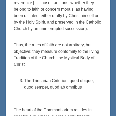
reverence […] those traditions, whether they
belong to faith or concern morals, as having
been dictated, either orally by Christ himself or
by the Holy Spirit, and preserved in the Catholic
Church by an uninterrupted succession).
Thus, the rules of faith are not arbitrary, but
objective: they measure conformity to the living
Tradition of the Church, the Mystical Body of
Christ.
The Trinitarian Criterion: quod ubique,
quod semper, quod ab omnibus
The heart of the Commonitorium resides in