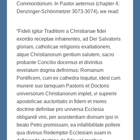
Commonitorium. In Pastor aeternus (chapter 4;
Denzinger-Schönmetzer 3073-3074), we read:
“Fideli igitur Traditioni a Christianae fidei
exordio receptae inhærentes, ad Dei Salvatoris
gloriam, catholicae religionis exaltationem,
atque Christianorum gentium salutem, sacro
probante Concilio docemus et divinitus
revelatum dogma definimus: Romanum
Pontificem, cum ex cathedra loquitur, idest cum
munere suo tamquam Pastoris et Doctoris
universorum Christianorum implet, vi supremi
apostolicae auctoritatis in fidem et mores
doctrine definitae pro universa Ecclesia
obligandi viro, per assistentiam divinam ipsi in
beato Petro promissam, ea infallibilitate pollere
qua divinus Redemptor Ecclesiam suam in