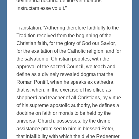
definienda doctrina de fide vel moribus
instructam esse voluit.”
Translation: “Adhering therefore faithfully to the
Tradition received from the beginning of the
Christian faith, for the glory of God our Savior,
for the exaltation of the Catholic religion, and for
the salvation of Christian peoples, with the
approval of the sacred Council, we teach and
define as a divinely revealed dogma that the
Roman Pontiff, when he speaks ex cathedra,
that is, when, in the exercise of his office as
shepherd and teacher of all Christians, by virtue
of his supreme apostolic authority, he defines a
doctrine on faith or morals to be held by the
universal Church, possesses, by the divine
assistance promised to him in blessed Peter,
that infallibility with which the divine Redeemer