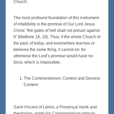
Church.
The most profound foundation of this instrument
of infallibility is the promise of Our Lord Jesus
Christ: “the gates of hell shall not prevail against
it” (Matthew 16, 18). Thus, if the whole Church of
the past, of today, and everywhere teaches or
believes the same thing, it cannot err, for
otherwise the Lord’s promise would have no
force, which is impossible.
The Commonitorium: Context and General
Content
Saint Vincent of Lérins, a Provençal monk and
theologian, wrote his Commonitorium primum