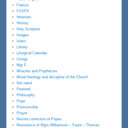
Francis
FSSPX
Heresies
History
Holy Scripture
Images
Islam
Library
Liturgical Calendar
Liturgy
Mgr F.
Miracles and Prophecies
Moral theology and discipline of the Church
Not rated
Pastoral
Philosophy
Pope
Postconciliar
Prayer
Recent correction of Popes
Resistance of Mgrs Williamson – Faure – Thomas