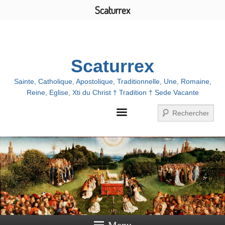
Scaturrex
Menu
Scaturrex
Sainte, Catholique, Apostolique, Traditionnelle, Une, Romaine,
Reine, Eglise, Xti du Christ † Tradition † Sede Vacante
Search
Menu