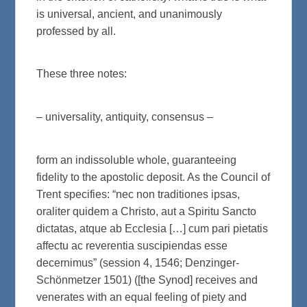
is universal, ancient, and unanimously
professed by all.
These three notes:
– universality, antiquity, consensus –
form an indissoluble whole, guaranteeing
fidelity to the apostolic deposit. As the Council of
Trent specifies: “nec non traditiones ipsas,
oraliter quidem a Christo, aut a Spiritu Sancto
dictatas, atque ab Ecclesia […] cum pari pietatis
affectu ac reverentia suscipiendas esse
decernimus” (session 4, 1546; Denzinger-
Schönmetzer 1501) ([the Synod] receives and
venerates with an equal feeling of piety and