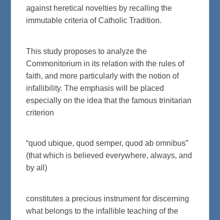
against heretical novelties by recalling the
immutable criteria of Catholic Tradition.
This study proposes to analyze the
Commonitorium in its relation with the rules of
faith, and more particularly with the notion of
infallibility. The emphasis will be placed
especially on the idea that the famous trinitarian
criterion
“quod ubique, quod semper, quod ab omnibus”
(that which is believed everywhere, always, and
by all)
constitutes a precious instrument for discerning
what belongs to the infallible teaching of the