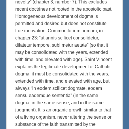
novelty” (chapter 3, number 7). This excludes
recent doctrines not rooted in the apostolic past.
Homogeneous development of dogma is
permitted and desired but does not constitute
true innovation. Commonitorium primum, in
chapter 23: “ut annis scilicet consolidetur,
dilatetur tempore, sublimetur aetate” (so that it
may be consolidated with the years, extended
with time, and elevated with age). Saint Vincent
explains the legitimate development of Catholic
dogma: it must be consolidated with the years,
extended with time, and elevated with age, but
always “in eodem scilicet dogmate, eodem
sensu eademque sententia” (in the same
dogma, in the same sense, and in the same
judgment). It is an organic growth similar to that
of a living organism, never altering the sense or
substance of the faith transmitted by the