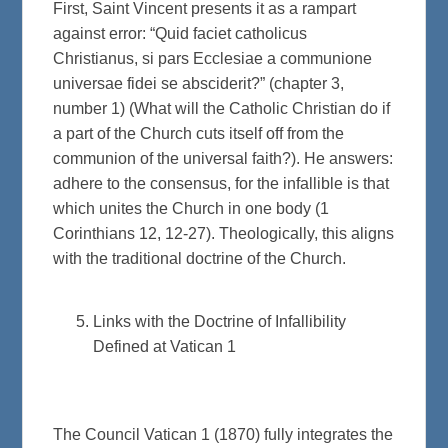
First, Saint Vincent presents it as a rampart
against error: “Quid faciet catholicus
Christianus, si pars Ecclesiae a communione
universae fidei se absciderit?” (chapter 3,
number 1) (What will the Catholic Christian do if
a part of the Church cuts itself off from the
communion of the universal faith?). He answers:
adhere to the consensus, for the infallible is that
which unites the Church in one body (1
Corinthians 12, 12-27). Theologically, this aligns
with the traditional doctrine of the Church.
Links with the Doctrine of Infallibility
Defined at Vatican 1
The Council Vatican 1 (1870) fully integrates the