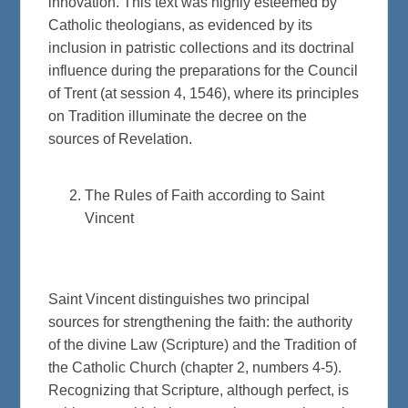
innovation. This text was highly esteemed by
Catholic theologians, as evidenced by its
inclusion in patristic collections and its doctrinal
influence during the preparations for the Council
of Trent (at session 4, 1546), where its principles
on Tradition illuminate the decree on the
sources of Revelation.
The Rules of Faith according to Saint
Vincent
Saint Vincent distinguishes two principal
sources for strengthening the faith: the authority
of the divine Law (Scripture) and the Tradition of
the Catholic Church (chapter 2, numbers 4-5).
Recognizing that Scripture, although perfect, is