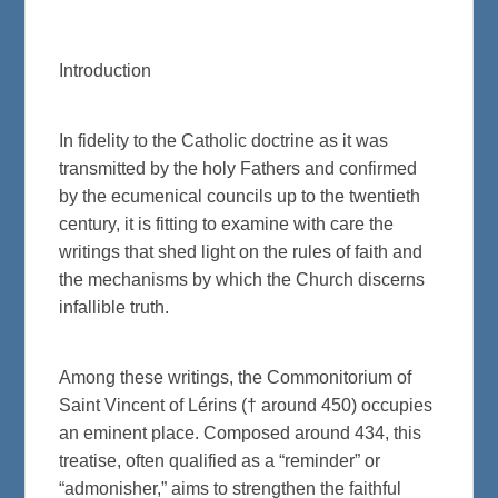
Introduction
In fidelity to the Catholic doctrine as it was
transmitted by the holy Fathers and confirmed
by the ecumenical councils up to the twentieth
century, it is fitting to examine with care the
writings that shed light on the rules of faith and
the mechanisms by which the Church discerns
infallible truth.
Among these writings, the Commonitorium of
Saint Vincent of Lérins († around 450) occupies
an eminent place. Composed around 434, this
treatise, often qualified as a “reminder” or
“admonisher,” aims to strengthen the faithful