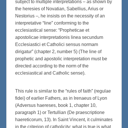
subject to multiple interpretations – as shown by
the heresies of Novatian, Sabellius, Arius or
Nestorius –, he insists on the necessity of an
interpretative “line” conforming to the
ecclesiastical sense: “Propheticae et
apostolicae interpretationis linea secundum
Ecclesiastici et Catholici sensus normam
dirigatur” (chapter 2, number 5) (The line of
prophetic and apostolic interpretation must be
directed according to the norm of the
ecclesiastical and Catholic sense).
This rule is similar to the “rules of faith” (regulae
fidei) of earlier Fathers, as in Irenaeus of Lyon
(Adversus haereses, book 1, chapter 10,
paragraph 1) or Tertullian (De praescriptione
haereticorum, 13). In Saint Vincent, it culminates
in the criterion of catholicity: what is true is what