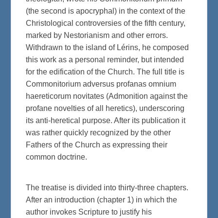
(the second is apocryphal) in the context of the
Christological controversies of the fifth century,
marked by Nestorianism and other errors.
Withdrawn to the island of Lérins, he composed
this work as a personal reminder, but intended
for the edification of the Church. The full title is
Commonitorium adversus profanas omnium
haereticorum novitates (Admonition against the
profane novelties of all heretics), underscoring
its anti-heretical purpose. After its publication it
was rather quickly recognized by the other
Fathers of the Church as expressing their
common doctrine.
The treatise is divided into thirty-three chapters.
After an introduction (chapter 1) in which the
author invokes Scripture to justify his