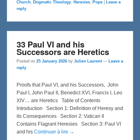
Church
,
Dogmatic Theology
,
Heresies
,
Pope
|
Leave a
o
e
o
r
reply
k
33 Paul VI and his
Successors are Heretics
Posted on
25 January 2026
by
Julien Laurent
—
Leave a
reply
Proofs that Paul VI, and his Successors, John
Paul I, John Paul II, Benedict XVI, Francis I, Leo
XIV… are Heretics Table of Contents
Introduction Section 1: Definition of Heresy and
its Consequences Section 2: Vatican II
Contains Flagrant Heresies Section 3: Paul VI
and his
Continuer à lire →