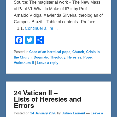
Source: The magisterial work « The New Mass
of Paul VI: What to Make of It? » by Prof.
Arnaldo Vidigal Xavier da Silveira, theologian of
Campos, Brazil. Table of contents Preface
1.1.
Continuer à lire →
F
T
S
a
w
h
c
i
a
e
t
r
Posted in
Case of an heretical pope
,
Church
,
Crisis in
b
t
e
the Church
,
Dogmatic Theology
,
Heresies
,
Pope
,
o
e
o
r
Vaticanum II
|
Leave a reply
k
24 Vatican II –
Lists of Heresies and
Errors
Posted on
24 January 2026
by
Julien Laurent
—
Leave a