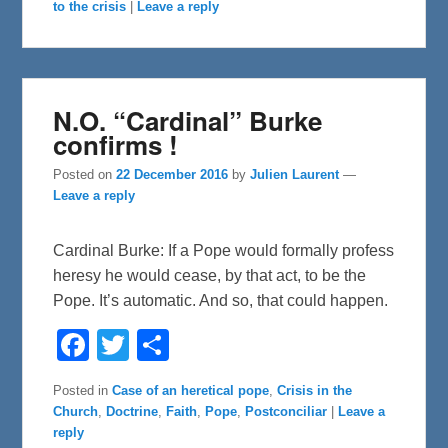
o
r
to the crisis
|
Leave a reply
k
N.O. “Cardinal” Burke
confirms !
Posted on
22 December 2016
by
Julien Laurent
—
Leave a reply
Cardinal Burke: If a Pope would formally profess
heresy he would cease, by that act, to be the
Pope. It’s automatic. And so, that could happen.
F
T
S
a
w
h
c
i
a
e
t
r
Posted in
Case of an heretical pope
,
Crisis in the
b
t
e
Church
,
Doctrine
,
Faith
,
Pope
,
Postconciliar
|
Leave a
o
e
o
r
reply