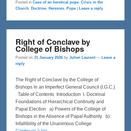
e
t
r
Posted in
Case of an heretical pope
,
Crisis in the
b
t
e
Church
,
Doctrine
,
Heresies
,
Pope
|
Leave a reply
o
e
o
r
k
Right of Conclave by
College of Bishops
Posted on
31 January 2026
by
Julien Laurent
—
Leave a
reply
The Right of Conclave by the College of
Bishops In an Imperfect General Council (I.G.C.)
Table of Contents Introduction I. Doctrinal
Foundations of Hierarchical Continuity and
Papal Election a) Powers of the College of
Bishops in the Absence of Papal Authority b)
Infallibility of the Unanimous College
Continuer à lire →