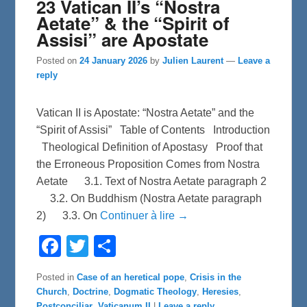
23 Vatican II’s “Nostra
Aetate” & the “Spirit of
Assisi” are Apostate
Posted on
24 January 2026
by
Julien Laurent
—
Leave a
reply
Vatican II is Apostate: “Nostra Aetate” and the
“Spirit of Assisi” Table of Contents Introduction
Theological Definition of Apostasy Proof that
the Erroneous Proposition Comes from Nostra
Aetate 3.1. Text of Nostra Aetate paragraph 2
3.2. On Buddhism (Nostra Aetate paragraph
2) 3.3. On
Continuer à lire →
F
T
S
a
w
h
c
i
a
e
t
r
Posted in
Case of an heretical pope
,
Crisis in the
b
t
e
Church
,
Doctrine
,
Dogmatic Theology
,
Heresies
,
o
e
o
r
Postconciliar
,
Vaticanum II
|
Leave a reply