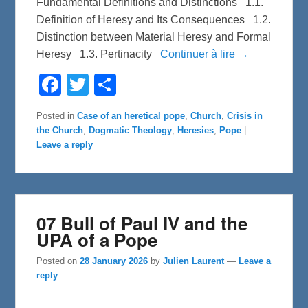
Fundamental Definitions and Distinctions 1.1.
Definition of Heresy and Its Consequences 1.2.
Distinction between Material Heresy and Formal
Heresy 1.3. Pertinacity
Continuer à lire →
F
T
S
a
w
h
c
i
a
e
t
r
Posted in
Case of an heretical pope
,
Church
,
Crisis in
b
t
e
the Church
,
Dogmatic Theology
,
Heresies
,
Pope
|
o
e
o
r
Leave a reply
k
07 Bull of Paul IV and the
UPA of a Pope
Posted on
28 January 2026
by
Julien Laurent
—
Leave a
reply