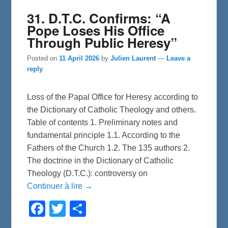
31. D.T.C. Confirms: “A
Pope Loses His Office
Through Public Heresy”
Posted on
11 April 2026
by
Julien Laurent
—
Leave a
reply
Loss of the Papal Office for Heresy according to
the Dictionary of Catholic Theology and others.
Table of contents 1. Preliminary notes and
fundamental principle 1.1. According to the
Fathers of the Church 1.2. The 135 authors 2.
The doctrine in the Dictionary of Catholic
Theology (D.T.C.): controversy on
Continuer à lire →
F
T
S
a
w
h
c
i
a