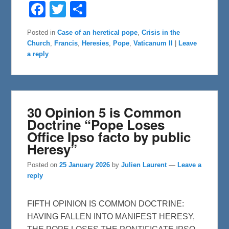
F
T
S
a
w
h
c
i
a
e
t
r
Posted in
Case of an heretical pope
,
Crisis in the
b
t
e
Church
,
Francis
,
Heresies
,
Pope
,
Vaticanum II
|
Leave
o
e
o
r
a reply
k
30 Opinion 5 is Common
Doctrine “Pope Loses
Office Ipso facto by public
Heresy”
Posted on
25 January 2026
by
Julien Laurent
—
Leave a
reply
FIFTH OPINION IS COMMON DOCTRINE:
HAVING FALLEN INTO MANIFEST HERESY,