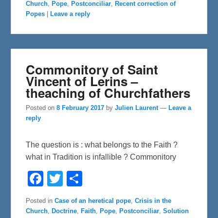
Church
,
Pope
,
Postconciliar
,
Recent correction of
o
e
o
r
Popes
|
Leave a reply
k
Commonitory of Saint
Vincent of Lerins –
theaching of Churchfathers
Posted on
8 February 2017
by
Julien Laurent
—
Leave a
reply
The question is : what belongs to the Faith ?
what in Tradition is infallible ? Commonitory
F
T
S
a
w
h
c
i
a
e
t
r
Posted in
Case of an heretical pope
,
Crisis in the
b
t
e
Church
,
Doctrine
,
Faith
,
Pope
,
Postconciliar
,
Solution
o
e