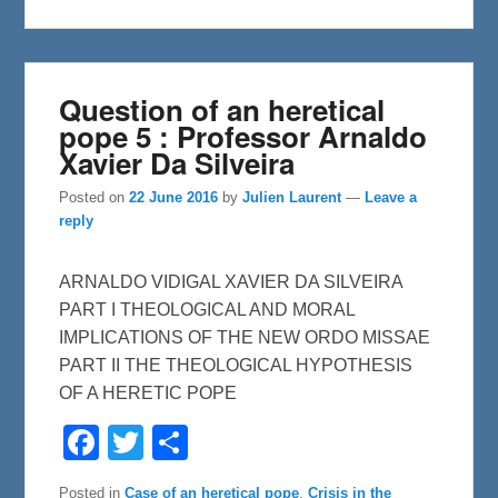
k
Question of an heretical
pope 5 : Professor Arnaldo
Xavier Da Silveira
Posted on
22 June 2016
by
Julien Laurent
—
Leave a
reply
ARNALDO VIDIGAL XAVIER DA SILVEIRA
PART I THEOLOGICAL AND MORAL
IMPLICATIONS OF THE NEW ORDO MISSAE
PART II THE THEOLOGICAL HYPOTHESIS
OF A HERETIC POPE
F
T
S
a
w
h
c
i
a
e
t
r
Posted in
Case of an heretical pope
,
Crisis in the