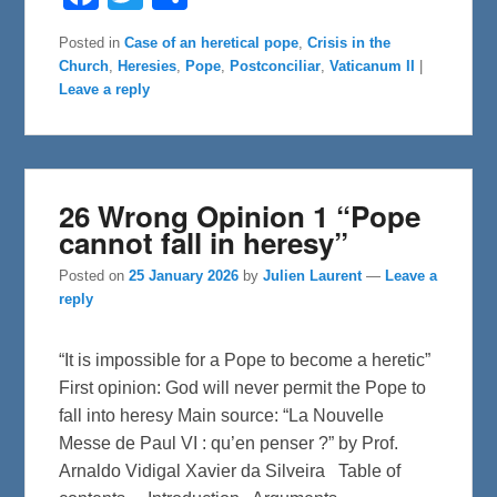
a
w
h
c
i
a
e
t
r
Posted in
Case of an heretical pope
,
Crisis in the
b
t
e
Church
,
Heresies
,
Pope
,
Postconciliar
,
Vaticanum II
|
o
e
o
r
Leave a reply
k
26 Wrong Opinion 1 “Pope
cannot fall in heresy”
Posted on
25 January 2026
by
Julien Laurent
—
Leave a
reply
“It is impossible for a Pope to become a heretic”
First opinion: God will never permit the Pope to
fall into heresy Main source: “La Nouvelle
Messe de Paul VI : qu’en penser ?” by Prof.
Arnaldo Vidigal Xavier da Silveira Table of