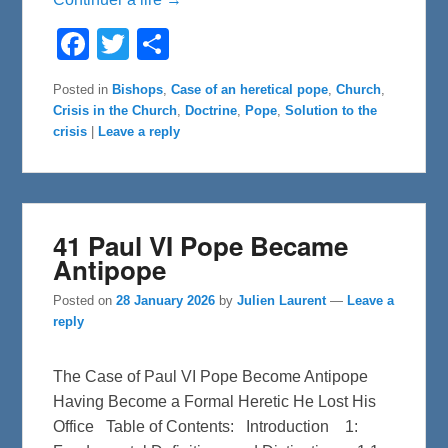
F
T
S
a
w
h
c
i
a
e
t
r
Posted in
Bishops
,
Case of an heretical pope
,
Church
,
b
t
e
Crisis in the Church
,
Doctrine
,
Pope
,
Solution to the
o
e
o
r
crisis
|
Leave a reply
k
41 Paul VI Pope Became
Antipope
Posted on
28 January 2026
by
Julien Laurent
—
Leave a
reply
The Case of Paul VI Pope Become Antipope
Having Become a Formal Heretic He Lost His
Office Table of Contents: Introduction 1: