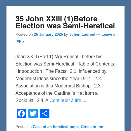
35 John XXIII (1)Before
Election was Semi-Heretical
Posted on
26 January 2026
by
Julien Laurent
—
Leave a
reply
Jean XXIII (Part 1) Mgr Roncalli before his
Election was Semi-Heretical Table of Contents:
Introduction The Facts 2.1. Influenced by
Modernist Ideas since the Year 1914 2.2.
Association with a Modernist Bishop 2.3.
Acceptance of the Cardinal’s Hat from a
Socialist 2.4. A
Continuer à lire →
F
T
S
a
w
h
c
i
a
e
t
r
Posted in
Case of an heretical pope
,
Crisis in the
b
t
e