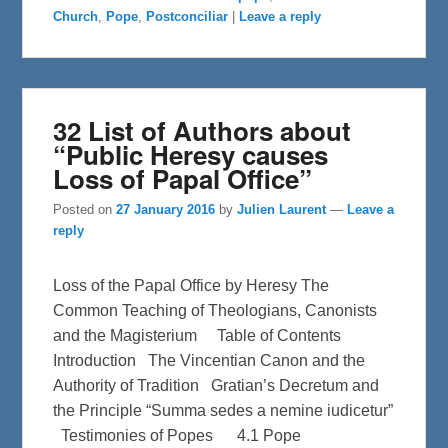
b
t
e
Church
,
Pope
,
Postconciliar
|
Leave a reply
o
e
o
r
k
32 List of Authors about
“Public Heresy causes
Loss of Papal Office”
Posted on
27 January 2016
by
Julien Laurent
—
Leave a
reply
Loss of the Papal Office by Heresy The
Common Teaching of Theologians, Canonists
and the Magisterium Table of Contents
Introduction The Vincentian Canon and the
Authority of Tradition Gratian’s Decretum and
the Principle “Summa sedes a nemine iudicetur”
Testimonies of Popes 4.1 Pope