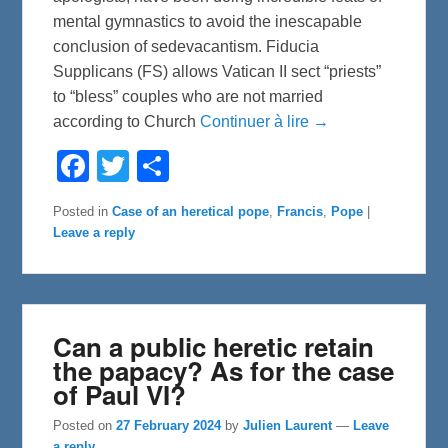
mental gymnastics to avoid the inescapable
conclusion of sedevacantism. Fiducia
Supplicans (FS) allows Vatican II sect “priests”
to “bless” couples who are not married
according to Church
Continuer à lire →
F
T
S
a
w
h
c
i
a
e
t
r
Posted in
Case of an heretical pope
,
Francis
,
Pope
|
b
t
e
Leave a reply
o
e
o
r
k
Can a public heretic retain
the papacy? As for the case
of Paul VI?
Posted on
27 February 2024
by
Julien Laurent
—
Leave
a reply