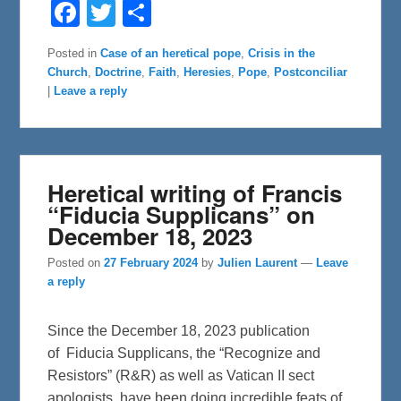
F
T
S
a
w
h
c
i
a
e
t
r
Posted in
Case of an heretical pope
,
Crisis in the
b
t
e
Church
,
Doctrine
,
Faith
,
Heresies
,
Pope
,
Postconciliar
o
e
o
r
|
Leave a reply
k
Heretical writing of Francis
“Fiducia Supplicans” on
December 18, 2023
Posted on
27 February 2024
by
Julien Laurent
—
Leave
a reply
Since the December 18, 2023 publication
of Fiducia Supplicans, the “Recognize and
Resistors” (R&R) as well as Vatican II sect
apologists, have been doing incredible feats of