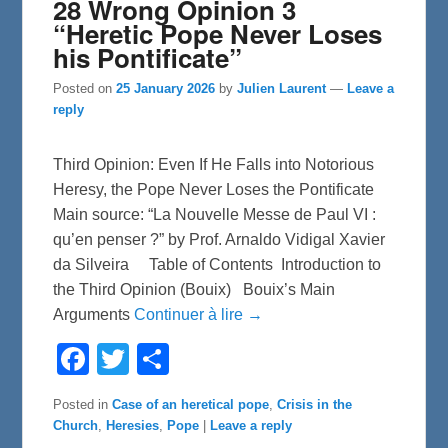
28 Wrong Opinion 3
“Heretic Pope Never Loses
his Pontificate”
Posted on
25 January 2026
by
Julien Laurent
—
Leave a
reply
Third Opinion: Even If He Falls into Notorious
Heresy, the Pope Never Loses the Pontificate
Main source: “La Nouvelle Messe de Paul VI :
qu’en penser ?” by Prof. Arnaldo Vidigal Xavier
da Silveira Table of Contents Introduction to
the Third Opinion (Bouix) Bouix’s Main
Arguments
Continuer à lire →
F
T
S
a
w
h
c
i
a
e
t
r
Posted in
Case of an heretical pope
,
Crisis in the
b
t
e
Church
,
Heresies
,
Pope
|
Leave a reply
o
e
o
r