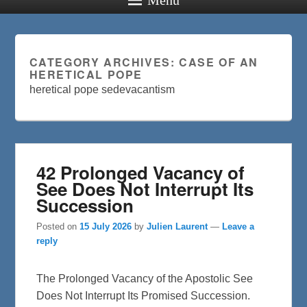
CATEGORY ARCHIVES:
CASE OF AN
HERETICAL POPE
heretical pope sedevacantism
42 Prolonged Vacancy of
See Does Not Interrupt Its
Succession
Posted on
15 July 2026
by
Julien Laurent
—
Leave a
reply
The Prolonged Vacancy of the Apostolic See
Does Not Interrupt Its Promised Succession.