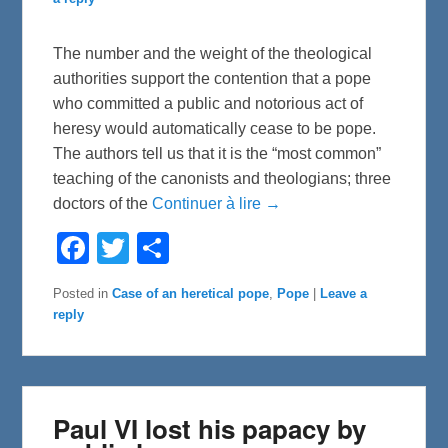
The number and the weight of the theological
authorities support the contention that a pope
who committed a public and notorious act of
heresy would automatically cease to be pope.
The authors tell us that it is the “most common”
teaching of the canonists and theologians; three
doctors of the
Continuer à lire →
F
T
S
a
w
h
c
i
a
e
t
r
Posted in
Case of an heretical pope
,
Pope
|
Leave a
b
t
e
reply
o
e
o
r
k
Paul VI lost his papacy by