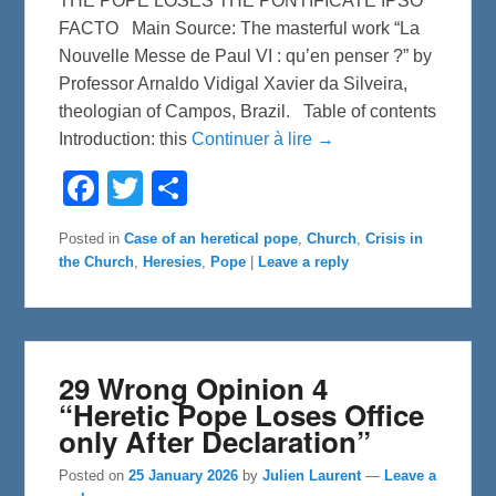
THE POPE LOSES THE PONTIFICATE IPSO
FACTO Main Source: The masterful work “La
Nouvelle Messe de Paul VI : qu’en penser ?” by
Professor Arnaldo Vidigal Xavier da Silveira,
theologian of Campos, Brazil. Table of contents
Introduction: this
Continuer à lire →
F
T
S
a
w
h
c
i
a
e
t
r
Posted in
Case of an heretical pope
,
Church
,
Crisis in
b
t
e
the Church
,
Heresies
,
Pope
|
Leave a reply
o
e
o
r
k
29 Wrong Opinion 4
“Heretic Pope Loses Office
only After Declaration”
Posted on
25 January 2026
by
Julien Laurent
—
Leave a