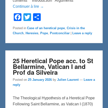
contents Introduction Arguments
Continuer à lire →
F
T
S
a
w
h
c
i
a
e
t
r
Posted in
Case of an heretical pope
,
Crisis in the
b
t
e
Church
,
Heresies
,
Pope
,
Postconciliar
|
Leave a reply
o
e
o
r
k
25 Heretical Pope acc. to St
Bellarmine, Vatican I and
Prof da Silveira
Posted on
25 January 2026
by
Julien Laurent
—
Leave a
reply
The Theological Hypothesis of a Heretical Pope
Following Saint Bellarmine, as Vatican I (1870)