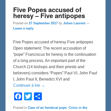
Five Popes accused of
heresy – Five antipopes
Posted on
27 September 2017
by
Julien Laurent
—
Leave a reply
Five Popes accused of heresy Five antipopes
Open statement: The recent accusation of
“pope” Franciscus for heresy is the continuation
of a long process. An important part of the
Church (14 bishops and their priests and
believers) considers “Popes” Paul VI, John Paul
I, John Paul II, Benedict XVI and
Continuer à lire →
F
T
S
a
w
h
c
i
a
e
t
r
Posted in
Case of an heretical pope
,
Crisis in the
b
t
e