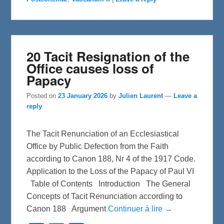
k
20 Tacit Resignation of the
Office causes loss of
Papacy
Posted on
23 January 2026
by
Julien Laurent
—
Leave a
reply
The Tacit Renunciation of an Ecclesiastical
Office by Public Defection from the Faith
according to Canon 188, Nr 4 of the 1917 Code.
Application to the Loss of the Papacy of Paul VI
Table of Contents Introduction The General
Concepts of Tacit Renunciation according to
Canon 188 Argument
Continuer à lire →