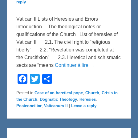
reply
Vatican II Lists of Heresies and Errors
Introduction The theological notes or
qualifications of the Church List of heresies of
Vatican II 2.1. The civil right to “religious
liberty” 2.2. “Revelation was completed at
the Crucifixion” 2.3. Heretical and schismatic
sects are “means
Continuer à lire →
F
T
S
a
w
h
c
i
a
e
t
r
Posted in
Case of an heretical pope
,
Church
,
Crisis in
b
t
e
the Church
,
Dogmatic Theology
,
Heresies
,
o
e
o
r
Postconciliar
,
Vaticanum II
|
Leave a reply
k