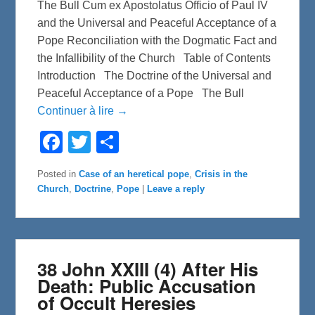
The Bull Cum ex Apostolatus Officio of Paul IV
and the Universal and Peaceful Acceptance of a
Pope Reconciliation with the Dogmatic Fact and
the Infallibility of the Church Table of Contents
Introduction The Doctrine of the Universal and
Peaceful Acceptance of a Pope The Bull
Continuer à lire →
F
T
S
a
w
h
c
i
a
e
t
r
Posted in
Case of an heretical pope
,
Crisis in the
b
t
e
Church
,
Doctrine
,
Pope
|
Leave a reply
o
e
o
r
k
38 John XXIII (4) After His
Death: Public Accusation
of Occult Heresies