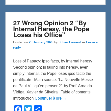
k
27 Wrong Opinion 2 “By
Internal Heresy, the Pope
Loses his Office”
Posted on
25 January 2026
by
Julien Laurent
—
Leave a
reply
Loss of Papacy: ipso facto, by internal heresy
Second opinion: In falling into heresy, even
simply internal, the Pope loses ipso facto the
pontificate Main source: “La Nouvelle Messe
de Paul VI : qu’en penser ?” by Prof. Arnaldo
Vidigal Xavier da Silveira Table of contents
Introduction
Continuer à lire →
F
T
S