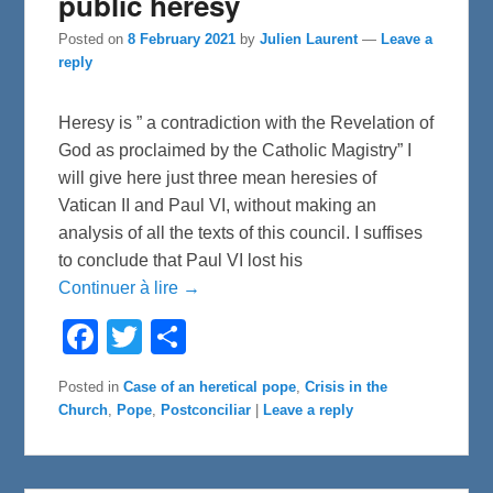
public heresy
Posted on
8 February 2021
by
Julien Laurent
—
Leave a
reply
Heresy is ” a contradiction with the Revelation of
God as proclaimed by the Catholic Magistry” I
will give here just three mean heresies of
Vatican II and Paul VI, without making an
analysis of all the texts of this council. I suffises
to conclude that Paul VI lost his
Continuer à lire →
F
T
S
a
w
h
c
i
a
e
t
r
Posted in
Case of an heretical pope
,
Crisis in the
b
t
e
Church
,
Pope
,
Postconciliar
|
Leave a reply
o
e
o
r
k