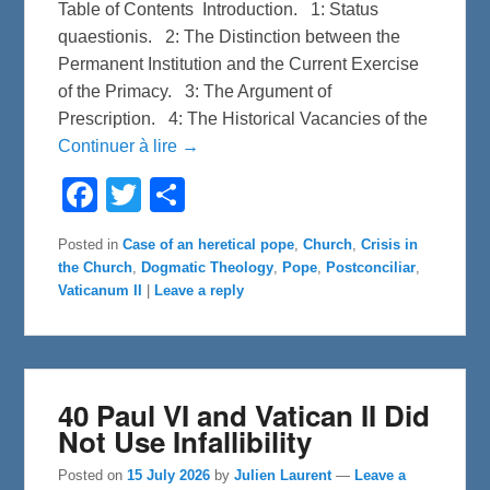
Table of Contents Introduction. 1: Status
quaestionis. 2: The Distinction between the
Permanent Institution and the Current Exercise
of the Primacy. 3: The Argument of
Prescription. 4: The Historical Vacancies of the
Continuer à lire →
F
T
S
a
w
h
c
i
a
e
t
r
Posted in
Case of an heretical pope
,
Church
,
Crisis in
b
t
e
the Church
,
Dogmatic Theology
,
Pope
,
Postconciliar
,
o
e
o
r
Vaticanum II
|
Leave a reply
k
40 Paul VI and Vatican II Did
Not Use Infallibility
Posted on
15 July 2026
by
Julien Laurent
—
Leave a