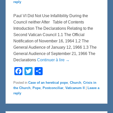
reply
Paul VI Did Not Use Infallibility During the
Council neither After Table of Contents
Introduction The Declarations Relating to the
Second Vatican Council 1.1 The Official
Notification of November 16, 1964 1.2 The
General Audience of January 12, 1966 1.3 The
General Audience of September 21, 1966 The
Declarations
Continuer à lire →
F
T
S
a
w
h
c
i
a
e
t
r
Posted in
Case of an heretical pope
,
Church
,
Crisis in
b
t
e
the Church
,
Pope
,
Postconciliar
,
Vaticanum II
|
Leave a
o
e
o
r
reply
k