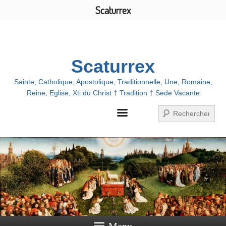
Scaturrex
Menu
Scaturrex
Sainte, Catholique, Apostolique, Traditionnelle, Une, Romaine,
Reine, Eglise, Xti du Christ † Tradition † Sede Vacante
Search
Menu