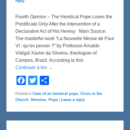
reply
Fourth Opinion – The Heretical Pope Loses the
Pontificate Only After the Intervention of a
Declarative Act of His Heresy Main Source:
The masterful work “La Nouvelle Messe de Paul
VI : qu’en penser ?” by Professor Arnaldo
Vidigal Xavier da Silveira, theologian of
Campos, Brazil. According to this
Continuer à lire →
F
T
S
a
w
h
c
i
a
e
t
r
Posted in
Case of an heretical pope
,
Crisis in the
b
t
e
Church
,
Heresies
,
Pope
|
Leave a reply
o
e
o
r
k