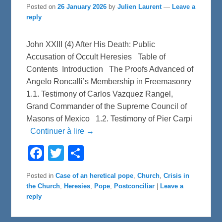
Posted on
26 January 2026
by
Julien Laurent
—
Leave a
reply
John XXIII (4) After His Death: Public
Accusation of Occult Heresies Table of
Contents Introduction The Proofs Advanced of
Angelo Roncalli’s Membership in Freemasonry
1.1. Testimony of Carlos Vazquez Rangel,
Grand Commander of the Supreme Council of
Masons of Mexico 1.2. Testimony of Pier Carpi
Continuer à lire →
F
T
S
a
w
h
c
i
a
e
t
r
Posted in
Case of an heretical pope
,
Church
,
Crisis in
b
t
e
the Church
,
Heresies
,
Pope
,
Postconciliar
|
Leave a
o
e
o
r
reply
k